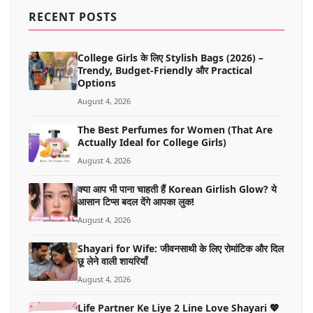
MORE
RECENT POSTS
College Girls के लिए Stylish Bags (2026) –
Trendy, Budget-Friendly और Practical
Options
August 4, 2026
The Best Perfumes for Women (That Are
Actually Ideal for College Girls)
August 4, 2026
क्या आप भी पाना चाहती हैं Korean Girlish Glow? ये
आसान टिप्स बदल देंगे आपका लुक!
August 4, 2026
Shayari for Wife: जीवनसाथी के लिए रोमांटिक और दिल
छू लेने वाली शायरियाँ
August 4, 2026
Life Partner Ke Liye 2 Line Love Shayari 💖