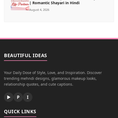
| Romantic Shayari in Hindi
August 4, 2026
BEAUTIFUL IDEAS
Your Daily Dose of Style, Love, and Inspiration. Discover
trending mehndi designs, glamorous makeup looks,
relationship quotes, and cute captions.
▶
P
I
QUICK LINKS