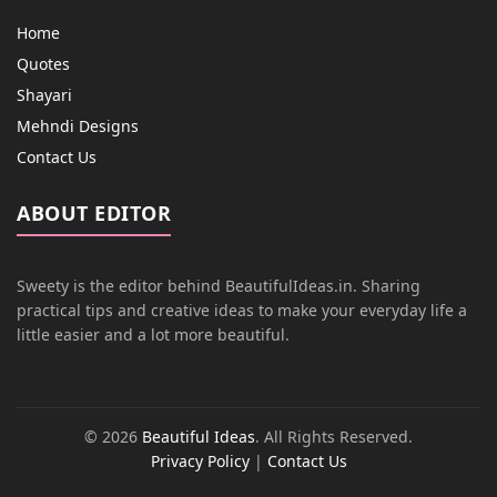
Home
Quotes
Shayari
Mehndi Designs
Contact Us
ABOUT EDITOR
Sweety is the editor behind BeautifulIdeas.in. Sharing
practical tips and creative ideas to make your everyday life a
little easier and a lot more beautiful.
© 2026
Beautiful Ideas
. All Rights Reserved.
Privacy Policy
|
Contact Us