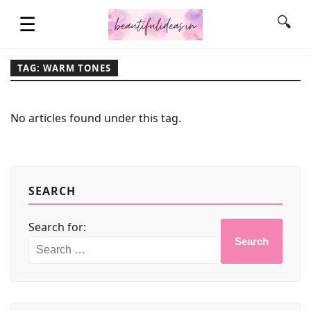
☰
🔍
TAG: WARM TONES
HOME
No articles found under this tag.
QUOTES
LIFESTYLE
SEARCH
Search for:
FASHION & STYLE
Search
CONTACT NAME IDEAS