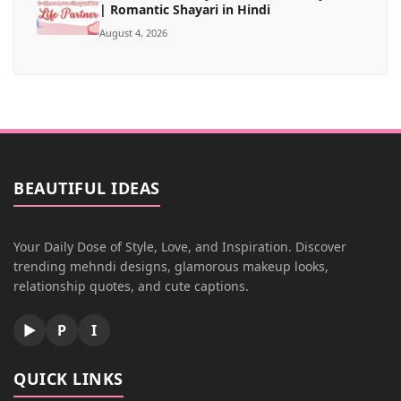
| Romantic Shayari in Hindi
August 4, 2026
BEAUTIFUL IDEAS
Your Daily Dose of Style, Love, and Inspiration. Discover
trending mehndi designs, glamorous makeup looks,
relationship quotes, and cute captions.
▶
P
I
QUICK LINKS