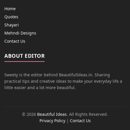
Home
Quotes
Shayari
Mehndi Designs
Contact Us
ABOUT EDITOR
Sweety is the editor behind BeautifulIdeas.in. Sharing
practical tips and creative ideas to make your everyday life a
little easier and a lot more beautiful.
© 2026
Beautiful Ideas
. All Rights Reserved.
Privacy Policy
|
Contact Us