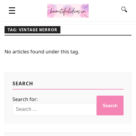
☰
🔍
TAG: VINTAGE MIRROR
HOME
No articles found under this tag.
QUOTES
LIFESTYLE
SEARCH
Search for:
FASHION & STYLE
Search
CONTACT NAME IDEAS