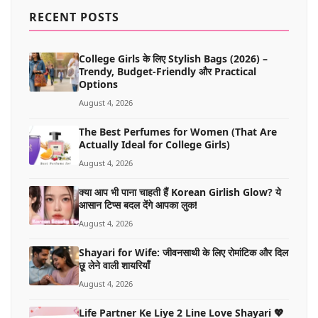
MORE
RECENT POSTS
College Girls के लिए Stylish Bags (2026) –
Trendy, Budget-Friendly और Practical
Options
August 4, 2026
The Best Perfumes for Women (That Are
Actually Ideal for College Girls)
August 4, 2026
क्या आप भी पाना चाहती हैं Korean Girlish Glow? ये
आसान टिप्स बदल देंगे आपका लुक!
August 4, 2026
Shayari for Wife: जीवनसाथी के लिए रोमांटिक और दिल
छू लेने वाली शायरियाँ
August 4, 2026
Life Partner Ke Liye 2 Line Love Shayari 💖