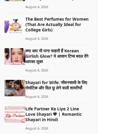
August 4, 2026
The Best Perfumes for Women
(That Are Actually Ideal for
College Girls)
August 4, 2026
क्या आप भी पाना चाहती हैं Korean
Girlish Glow? ये आसान टिप्स बदल देंगे
आपका लुक!
August 4, 2026
Shayari for Wife: जीवनसाथी के लिए
रोमांटिक और दिल छू लेने वाली शायरियाँ
August 4, 2026
Life Partner Ke Liye 2 Line
Love Shayari 💖 | Romantic
Shayari in Hindi
August 4, 2026