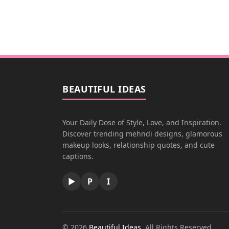
BEAUTIFUL IDEAS
Your Daily Dose of Style, Love, and Inspiration.
Discover trending mehndi designs, glamorous
makeup looks, relationship quotes, and cute
captions.
▶
P
I
© 2026
Beautiful Ideas
. All Rights Reserved.