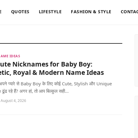
E
QUOTES
LIFESTYLE
FASHION & STYLE
CONTAC
AME IDEAS
Cute Nicknames for Baby Boy:
etic, Royal & Modern Name Ideas
 अपने प्यारे से Baby Boy के लिए कोई Cute, Stylish और Unique
ंढ रहे हैं? अगर हां, तो आप बिल्कुल सही...
 August 4, 2026