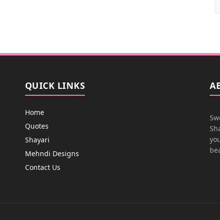
QUICK LINKS
A
Home
Swe
Quotes
Sha
you
Shayari
bea
Mehndi Designs
Contact Us