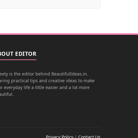
BOUT EDITOR
ety is the editor behind BeautifulIdeas.in.
ring practical tips and creative ideas to make
r everyday life a little easier and a lot more
utiful.
Privacy Policy
|
Contact Us