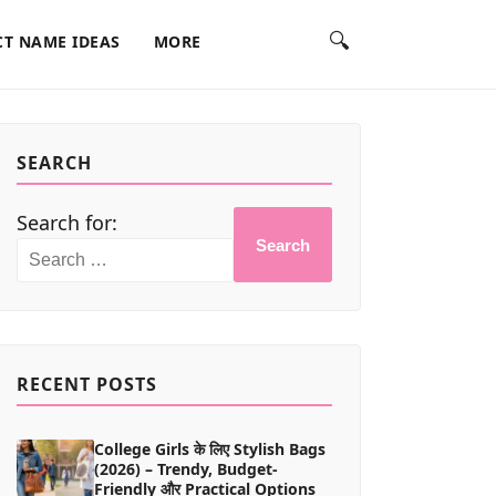
🔍
T NAME IDEAS
MORE
SEARCH
Search for:
Search
RECENT POSTS
College Girls के लिए Stylish Bags
(2026) – Trendy, Budget-
Friendly और Practical Options