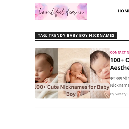
HOM
TAG: TRENDY BABY BOY NICKNAMES
CONTACT N
100+ 
Aesth
क्या आप भी
Nickname ढू
By Sweety •