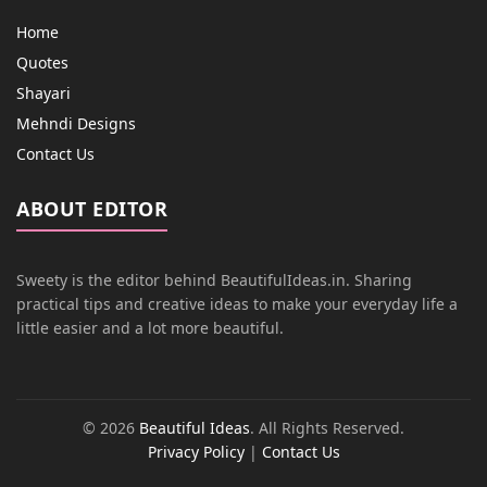
Home
Quotes
Shayari
Mehndi Designs
Contact Us
ABOUT EDITOR
Sweety is the editor behind BeautifulIdeas.in. Sharing
practical tips and creative ideas to make your everyday life a
little easier and a lot more beautiful.
© 2026
Beautiful Ideas
. All Rights Reserved.
Privacy Policy
|
Contact Us