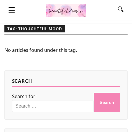
☰
🔍
TAG: THOUGHTFUL MOOD
HOME
No articles found under this tag.
QUOTES
LIFESTYLE
SEARCH
Search for:
FASHION & STYLE
Search
CONTACT NAME IDEAS