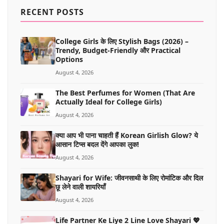
MORE
RECENT POSTS
College Girls के लिए Stylish Bags (2026) –
Trendy, Budget-Friendly और Practical
Options
August 4, 2026
The Best Perfumes for Women (That Are
Actually Ideal for College Girls)
August 4, 2026
क्या आप भी पाना चाहती हैं Korean Girlish Glow? ये
आसान टिप्स बदल देंगे आपका लुक!
August 4, 2026
Shayari for Wife: जीवनसाथी के लिए रोमांटिक और दिल
छू लेने वाली शायरियाँ
August 4, 2026
Life Partner Ke Liye 2 Line Love Shayari 💖