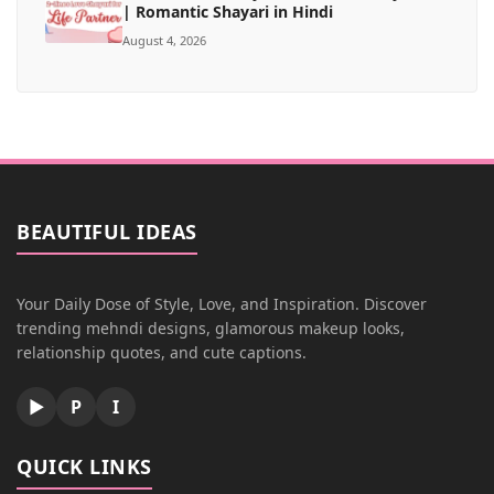
| Romantic Shayari in Hindi
August 4, 2026
BEAUTIFUL IDEAS
Your Daily Dose of Style, Love, and Inspiration. Discover
trending mehndi designs, glamorous makeup looks,
relationship quotes, and cute captions.
▶
P
I
QUICK LINKS