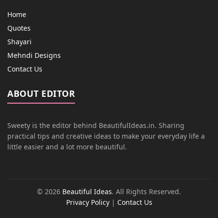
Home
Quotes
Shayari
Mehndi Designs
Contact Us
ABOUT EDITOR
Sweety is the editor behind BeautifulIdeas.in. Sharing
practical tips and creative ideas to make your everyday life a
little easier and a lot more beautiful.
© 2026
Beautiful Ideas
. All Rights Reserved.
Privacy Policy
|
Contact Us