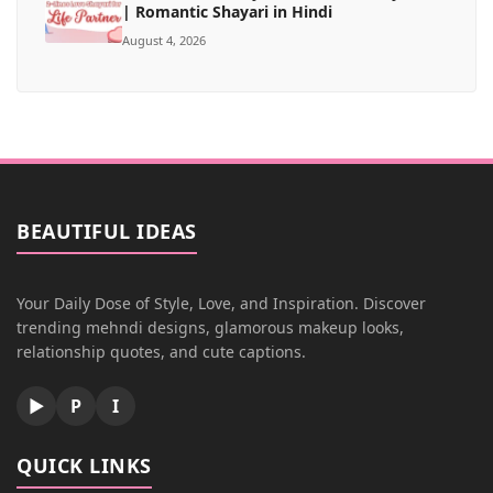
| Romantic Shayari in Hindi
August 4, 2026
BEAUTIFUL IDEAS
Your Daily Dose of Style, Love, and Inspiration. Discover
trending mehndi designs, glamorous makeup looks,
relationship quotes, and cute captions.
▶
P
I
QUICK LINKS