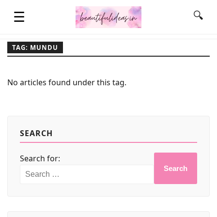
☰
🔍
TAG: MUNDU
HOME
No articles found under this tag.
QUOTES
LIFESTYLE
SEARCH
Search for:
FASHION & STYLE
Search
CONTACT NAME IDEAS