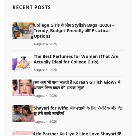
MORE
RECENT POSTS
College Girls के लिए Stylish Bags (2026) –
Trendy, Budget-Friendly और Practical
Options
August 4, 2026
The Best Perfumes for Women (That Are
Actually Ideal for College Girls)
August 4, 2026
क्या आप भी पाना चाहती हैं Korean Girlish Glow? ये
आसान टिप्स बदल देंगे आपका लुक!
August 4, 2026
Shayari for Wife: जीवनसाथी के लिए रोमांटिक और दिल
छू लेने वाली शायरियाँ
August 4, 2026
Life Partner Ke Liye 2 Line Love Shayari 💖