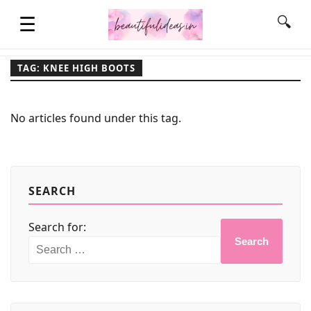
☰
🔍
TAG: KNEE HIGH BOOTS
HOME
No articles found under this tag.
QUOTES
LIFESTYLE
SEARCH
Search for:
FASHION & STYLE
Search
CONTACT NAME IDEAS