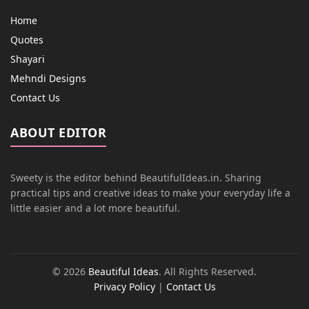
Home
Quotes
Shayari
Mehndi Designs
Contact Us
ABOUT EDITOR
Sweety is the editor behind BeautifulIdeas.in. Sharing
practical tips and creative ideas to make your everyday life a
little easier and a lot more beautiful.
© 2026
Beautiful Ideas
. All Rights Reserved.
Privacy Policy
|
Contact Us