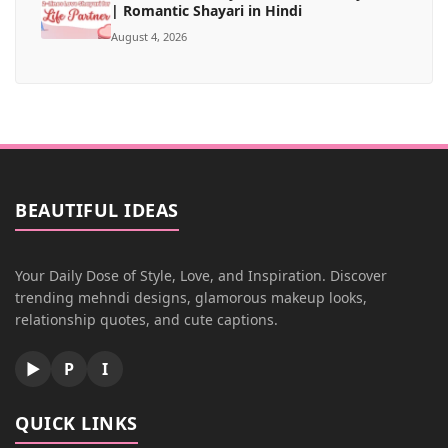
| Romantic Shayari in Hindi
August 4, 2026
BEAUTIFUL IDEAS
Your Daily Dose of Style, Love, and Inspiration. Discover
trending mehndi designs, glamorous makeup looks,
relationship quotes, and cute captions.
▶
P
I
QUICK LINKS