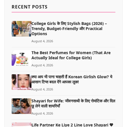
MORE
RECENT POSTS
College Girls के लिए Stylish Bags (2026) –
Trendy, Budget-Friendly और Practical
Options
August 4, 2026
The Best Perfumes for Women (That Are
Actually Ideal for College Girls)
August 4, 2026
क्या आप भी पाना चाहती हैं Korean Girlish Glow? ये
आसान टिप्स बदल देंगे आपका लुक!
August 4, 2026
Shayari for Wife: जीवनसाथी के लिए रोमांटिक और दिल
छू लेने वाली शायरियाँ
August 4, 2026
Life Partner Ke Liye 2 Line Love Shayari 💖