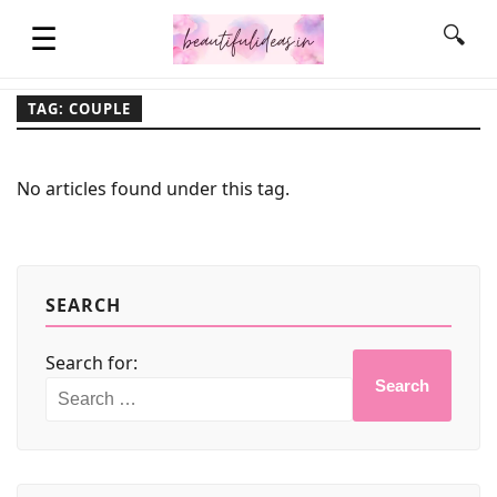
☰
🔍
TAG: COUPLE
HOME
No articles found under this tag.
QUOTES
LIFESTYLE
SEARCH
Search for:
FASHION & STYLE
Search
CONTACT NAME IDEAS