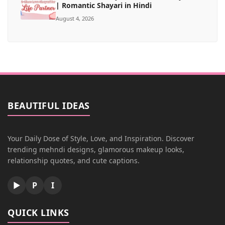
| Romantic Shayari in Hindi
August 4, 2026
BEAUTIFUL IDEAS
Your Daily Dose of Style, Love, and Inspiration. Discover
trending mehndi designs, glamorous makeup looks,
relationship quotes, and cute captions.
▶
P
I
QUICK LINKS