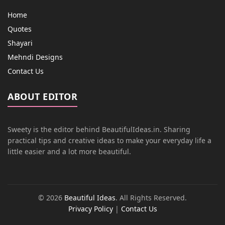
Home
Quotes
Shayari
Mehndi Designs
Contact Us
ABOUT EDITOR
Sweety is the editor behind BeautifulIdeas.in. Sharing
practical tips and creative ideas to make your everyday life a
little easier and a lot more beautiful.
© 2026
Beautiful Ideas
. All Rights Reserved.
Privacy Policy
|
Contact Us