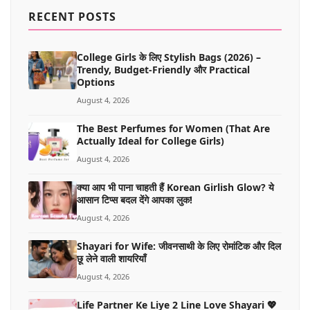
MORE
RECENT POSTS
College Girls के लिए Stylish Bags (2026) –
Trendy, Budget-Friendly और Practical
Options
August 4, 2026
The Best Perfumes for Women (That Are
Actually Ideal for College Girls)
August 4, 2026
क्या आप भी पाना चाहती हैं Korean Girlish Glow? ये
आसान टिप्स बदल देंगे आपका लुक!
August 4, 2026
Shayari for Wife: जीवनसाथी के लिए रोमांटिक और दिल
छू लेने वाली शायरियाँ
August 4, 2026
Life Partner Ke Liye 2 Line Love Shayari 💖