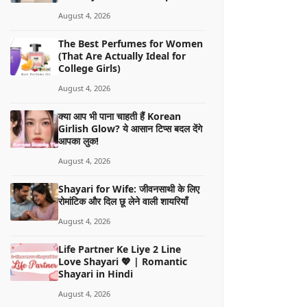
August 4, 2026
The Best Perfumes for Women
(That Are Actually Ideal for
College Girls)
August 4, 2026
क्या आप भी पाना चाहती हैं Korean
Girlish Glow? ये आसान टिप्स बदल देंगे
आपका लुक!
August 4, 2026
Shayari for Wife: जीवनसाथी के लिए
रोमांटिक और दिल छू लेने वाली शायरियाँ
August 4, 2026
Life Partner Ke Liye 2 Line
Love Shayari 💖 | Romantic
Shayari in Hindi
August 4, 2026