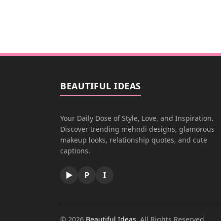
BEAUTIFUL IDEAS
Your Daily Dose of Style, Love, and Inspiration.
Discover trending mehndi designs, glamorous
makeup looks, relationship quotes, and cute
captions.
▶
P
I
© 2026
Beautiful Ideas
. All Rights Reserved.