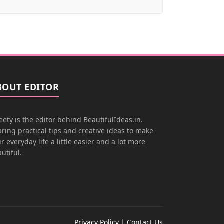
BOUT EDITOR
ety is the editor behind BeautifulIdeas.in.
ring practical tips and creative ideas to make
r everyday life a little easier and a lot more
utiful.
Privacy Policy
|
Contact Us