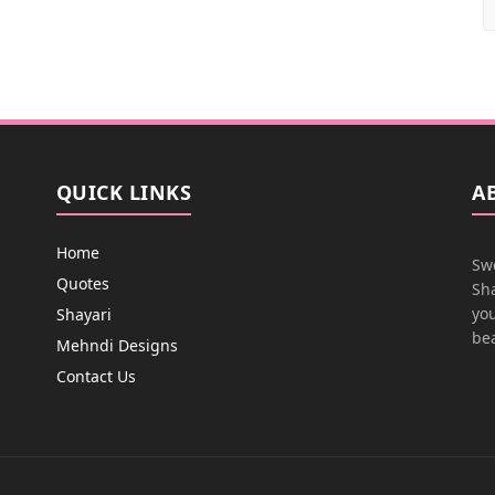
QUICK LINKS
A
Home
Swe
Quotes
Sha
you
Shayari
bea
Mehndi Designs
Contact Us