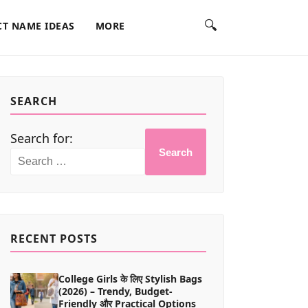
🔍
T NAME IDEAS
MORE
SEARCH
Search for:
Search
RECENT POSTS
College Girls के लिए Stylish Bags
(2026) – Trendy, Budget-
Friendly और Practical Options