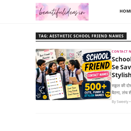
HOM
TAG: AESTHETIC SCHOOL FRIEND NAMES
CONTACT N
Schoo
Se Sav
Styli
स्कूल की दोस
बैठना, लंच 
By Sweety •