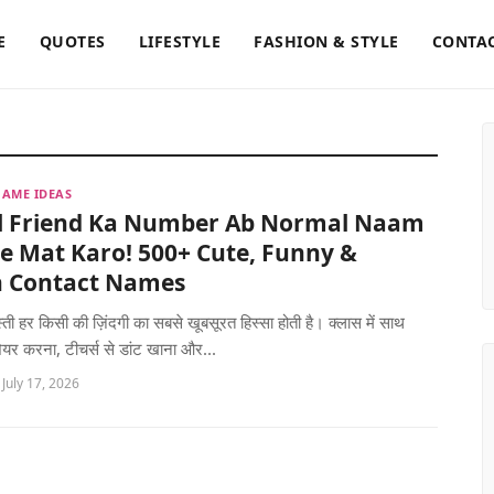
E
QUOTES
LIFESTYLE
FASHION & STYLE
CONTAC
AME IDEAS
l Friend Ka Number Ab Normal Naam
e Mat Karo! 500+ Cute, Funny &
sh Contact Names
्ती हर किसी की ज़िंदगी का सबसे खूबसूरत हिस्सा होती है। क्लास में साथ
शेयर करना, टीचर्स से डांट खाना और...
 July 17, 2026