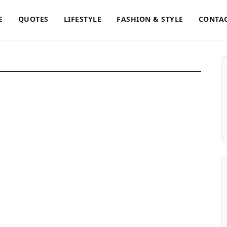
E
QUOTES
LIFESTYLE
FASHION & STYLE
CONTAC