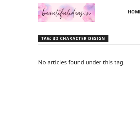
HOM
TAG: 3D CHARACTER DESIGN
No articles found under this tag.