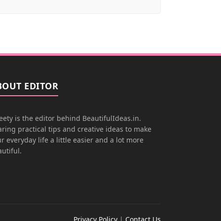
BOUT EDITOR
ety is the editor behind BeautifulIdeas.in.
ring practical tips and creative ideas to make
r everyday life a little easier and a lot more
utiful.
Privacy Policy
|
Contact Us