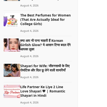
August 4, 2026
The Best Perfumes for Women
(That Are Actually Ideal for
College Girls)
August 4, 2026
क्या आप भी पाना चाहती हैं Korean
Girlish Glow? ये आसान टिप्स बदल देंगे
आपका लुक!
August 4, 2026
Shayari for Wife: जीवनसाथी के लिए
रोमांटिक और दिल छू लेने वाली शायरियाँ
August 4, 2026
Life Partner Ke Liye 2 Line
Love Shayari 💖 | Romantic
Shayari in Hindi
August 4, 2026