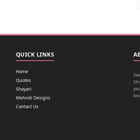
QUICK LINKS
A
Home
Swe
Quotes
Sha
you
Shayari
bea
Mehndi Designs
Contact Us