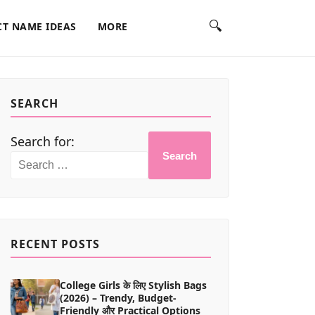
🔍
T NAME IDEAS
MORE
SEARCH
Search for:
Search
RECENT POSTS
College Girls के लिए Stylish Bags
(2026) – Trendy, Budget-
Friendly और Practical Options