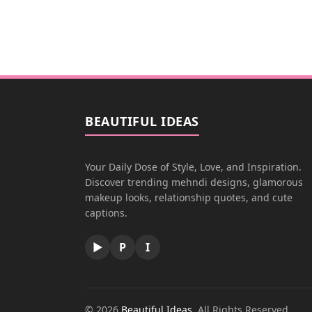
BEAUTIFUL IDEAS
Your Daily Dose of Style, Love, and Inspiration.
Discover trending mehndi designs, glamorous
makeup looks, relationship quotes, and cute
captions.
▶
P
I
© 2026
Beautiful Ideas
. All Rights Reserved.