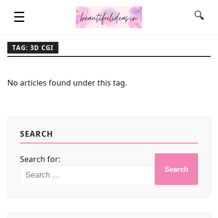
☰
🔍
TAG: 3D CGI
HOME
No articles found under this tag.
QUOTES
LIFESTYLE
SEARCH
Search for:
FASHION & STYLE
Search
CONTACT NAME IDEAS