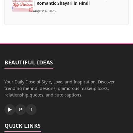
| Romantic Shayari in Hindi
August 4, 2026
BEAUTIFUL IDEAS
Your Daily Dose of Style, Love, and Inspiration. Discover
trending mehndi designs, glamorous makeup looks,
relationship quotes, and cute captions.
▶
P
I
QUICK LINKS