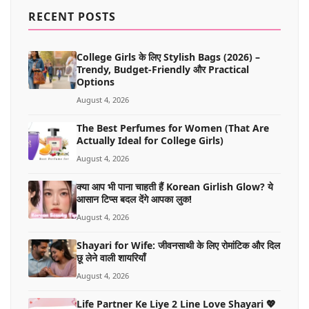
MORE
RECENT POSTS
College Girls के लिए Stylish Bags (2026) –
Trendy, Budget-Friendly और Practical
Options
August 4, 2026
The Best Perfumes for Women (That Are
Actually Ideal for College Girls)
August 4, 2026
क्या आप भी पाना चाहती हैं Korean Girlish Glow? ये
आसान टिप्स बदल देंगे आपका लुक!
August 4, 2026
Shayari for Wife: जीवनसाथी के लिए रोमांटिक और दिल
छू लेने वाली शायरियाँ
August 4, 2026
Life Partner Ke Liye 2 Line Love Shayari 💖