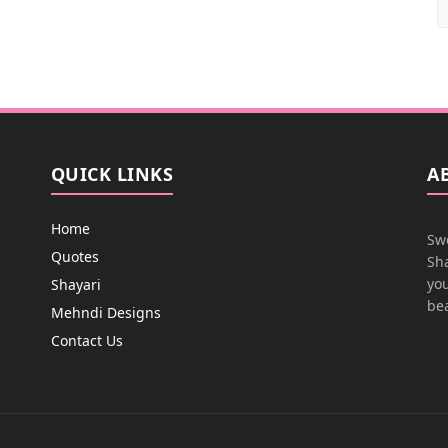
QUICK LINKS
A
Home
Swe
Quotes
Sha
you
Shayari
bea
Mehndi Designs
Contact Us