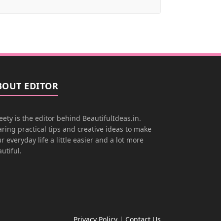
BOUT EDITOR
ety is the editor behind BeautifulIdeas.in.
ring practical tips and creative ideas to make
r everyday life a little easier and a lot more
utiful.
Privacy Policy
|
Contact Us