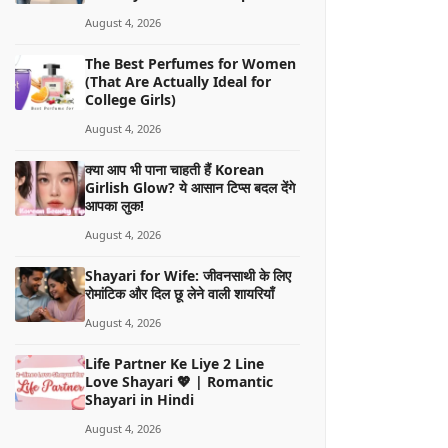
August 4, 2026
The Best Perfumes for Women
(That Are Actually Ideal for
College Girls)
August 4, 2026
क्या आप भी पाना चाहती हैं Korean
Girlish Glow? ये आसान टिप्स बदल देंगे
आपका लुक!
August 4, 2026
Shayari for Wife: जीवनसाथी के लिए
रोमांटिक और दिल छू लेने वाली शायरियाँ
August 4, 2026
Life Partner Ke Liye 2 Line
Love Shayari 💖 | Romantic
Shayari in Hindi
August 4, 2026