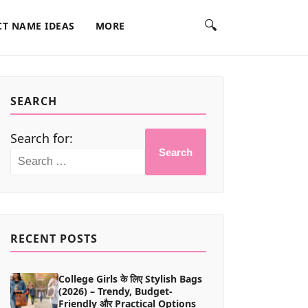
🔍
T NAME IDEAS
MORE
SEARCH
Search for:
Search
RECENT POSTS
College Girls के लिए Stylish Bags
(2026) – Trendy, Budget-
Friendly और Practical Options