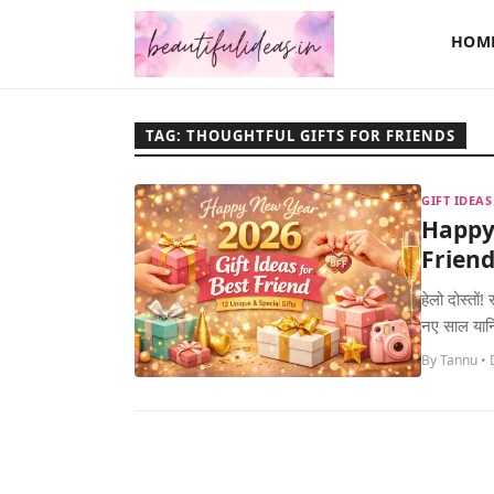
HOM
TAG: THOUGHTFUL GIFTS FOR FRIENDS
GIFT IDEA
Happy 
Friend
हेलो दोस्तो
नए साल यान
By Tannu •