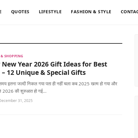
E
QUOTES
LIFESTYLE
FASHION & STYLE
CONTAC
S & SHOPPING
New Year 2026 Gift Ideas for Best
 – 12 Unique & Special Gifts
ं! समय इतना जल्दी निकल गया पता ही नहीं चला कब 2025 खत्म हो गया और
ि 2026 की शुरुआत हो गई...
 December 31, 2025