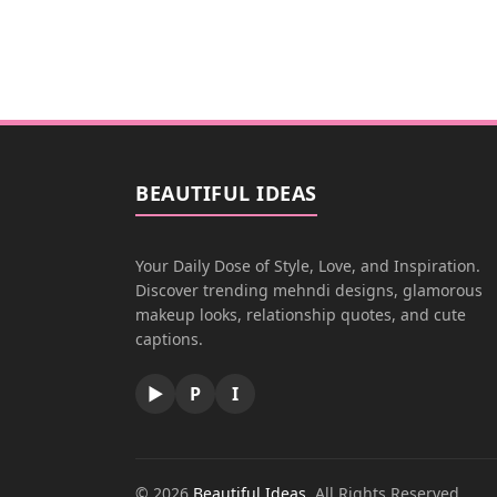
BEAUTIFUL IDEAS
Your Daily Dose of Style, Love, and Inspiration.
Discover trending mehndi designs, glamorous
makeup looks, relationship quotes, and cute
captions.
▶
P
I
© 2026
Beautiful Ideas
. All Rights Reserved.