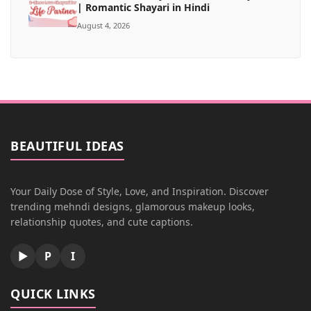
| Romantic Shayari in Hindi
August 4, 2026
BEAUTIFUL IDEAS
Your Daily Dose of Style, Love, and Inspiration. Discover
trending mehndi designs, glamorous makeup looks,
relationship quotes, and cute captions.
▶
P
I
QUICK LINKS