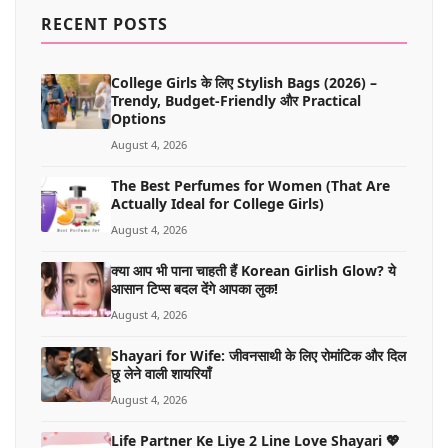
MORE
RECENT POSTS
College Girls के लिए Stylish Bags (2026) –
Trendy, Budget-Friendly और Practical
Options
August 4, 2026
The Best Perfumes for Women (That Are
Actually Ideal for College Girls)
August 4, 2026
क्या आप भी पाना चाहती हैं Korean Girlish Glow? ये
आसान टिप्स बदल देंगे आपका लुक!
August 4, 2026
Shayari for Wife: जीवनसाथी के लिए रोमांटिक और दिल
छू लेने वाली शायरियाँ
August 4, 2026
Life Partner Ke Liye 2 Line Love Shayari 💖