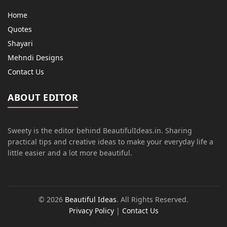
Home
Quotes
Shayari
Mehndi Designs
Contact Us
ABOUT EDITOR
Sweety is the editor behind BeautifulIdeas.in. Sharing
practical tips and creative ideas to make your everyday life a
little easier and a lot more beautiful.
© 2026
Beautiful Ideas
. All Rights Reserved.
Privacy Policy
|
Contact Us