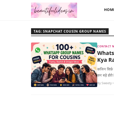
HOM
TAG: SNAPCHAT COUSIN GROUP NAMES
CONTACT N
Whats
Kya Ra
कजिन सिर्फ़ 
कर बड़े होते
By Sweety •