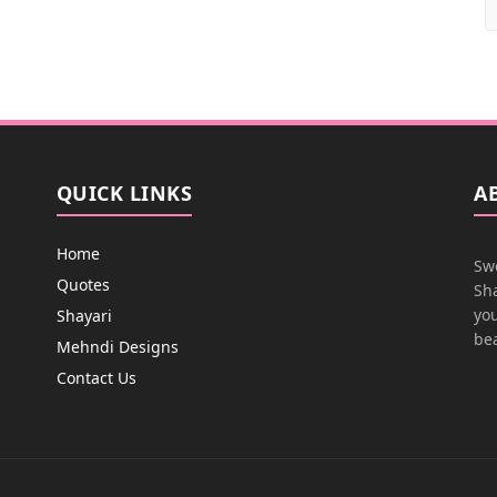
QUICK LINKS
A
Home
Swe
Quotes
Sha
you
Shayari
bea
Mehndi Designs
Contact Us