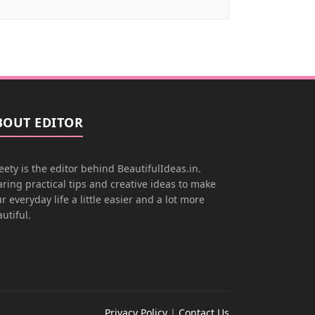
BOUT EDITOR
ety is the editor behind BeautifulIdeas.in.
ring practical tips and creative ideas to make
r everyday life a little easier and a lot more
utiful.
Privacy Policy
|
Contact Us