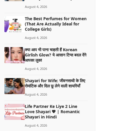
August 4, 2026
The Best Perfumes for Women
(That Are Actually Ideal for
College Girls)
August 4, 2026
क्या आप भी पाना चाहती हैं Korean
Girlish Glow? ये आसान टिप्स बदल देंगे
आपका लुक!
August 4, 2026
Shayari for Wife: जीवनसाथी के लिए
रोमांटिक और दिल छू लेने वाली शायरियाँ
August 4, 2026
Life Partner Ke Liye 2 Line
Love Shayari 💖 | Romantic
Shayari in Hindi
August 4, 2026