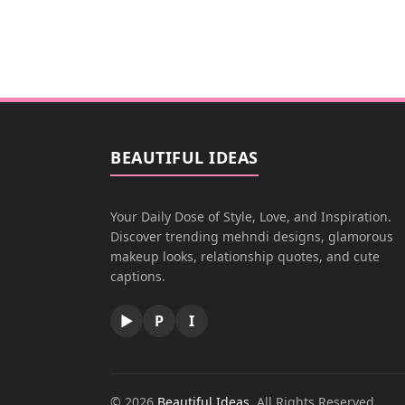
BEAUTIFUL IDEAS
Your Daily Dose of Style, Love, and Inspiration.
Discover trending mehndi designs, glamorous
makeup looks, relationship quotes, and cute
captions.
▶
P
I
© 2026
Beautiful Ideas
. All Rights Reserved.