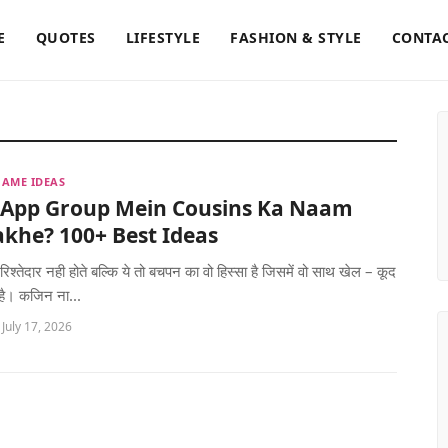
E
QUOTES
LIFESTYLE
FASHION & STYLE
CONTAC
AME IDEAS
App Group Mein Cousins Ka Naam
khe? 100+ Best Ideas
रिश्तेदार नही होते बल्कि ये तो बचपन का वो हिस्सा है जिसमें वो साथ खेल – कूद
 है। कजिन ना...
 July 17, 2026