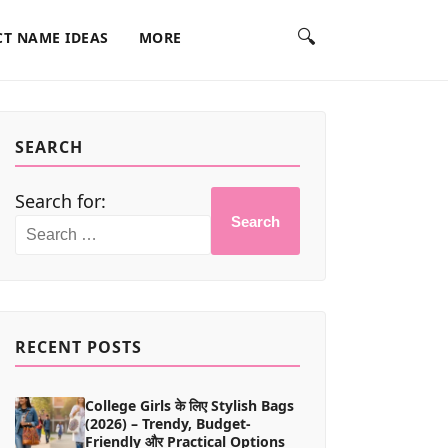
🔍
T NAME IDEAS
MORE
SEARCH
Search for:
Search
RECENT POSTS
College Girls के लिए Stylish Bags
(2026) – Trendy, Budget-
Friendly और Practical Options