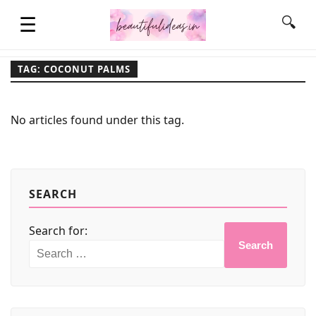
☰
🔍
TAG: COCONUT PALMS
HOME
No articles found under this tag.
QUOTES
LIFESTYLE
SEARCH
Search for:
FASHION & STYLE
Search
CONTACT NAME IDEAS