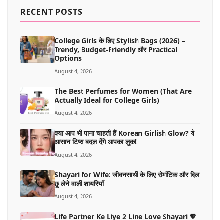
MORE
RECENT POSTS
College Girls के लिए Stylish Bags (2026) –
Trendy, Budget-Friendly और Practical
Options
August 4, 2026
The Best Perfumes for Women (That Are
Actually Ideal for College Girls)
August 4, 2026
क्या आप भी पाना चाहती हैं Korean Girlish Glow? ये
आसान टिप्स बदल देंगे आपका लुक!
August 4, 2026
Shayari for Wife: जीवनसाथी के लिए रोमांटिक और दिल
छू लेने वाली शायरियाँ
August 4, 2026
Life Partner Ke Liye 2 Line Love Shayari 💖