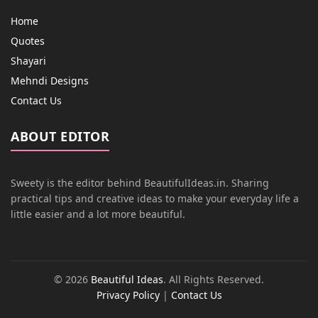
Home
Quotes
Shayari
Mehndi Designs
Contact Us
ABOUT EDITOR
Sweety is the editor behind BeautifulIdeas.in. Sharing
practical tips and creative ideas to make your everyday life a
little easier and a lot more beautiful.
© 2026
Beautiful Ideas
. All Rights Reserved.
Privacy Policy
|
Contact Us