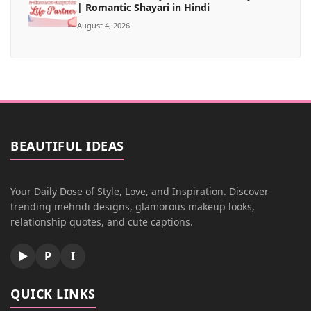
| Romantic Shayari in Hindi
August 4, 2026
BEAUTIFUL IDEAS
Your Daily Dose of Style, Love, and Inspiration. Discover
trending mehndi designs, glamorous makeup looks,
relationship quotes, and cute captions.
▶
P
I
QUICK LINKS