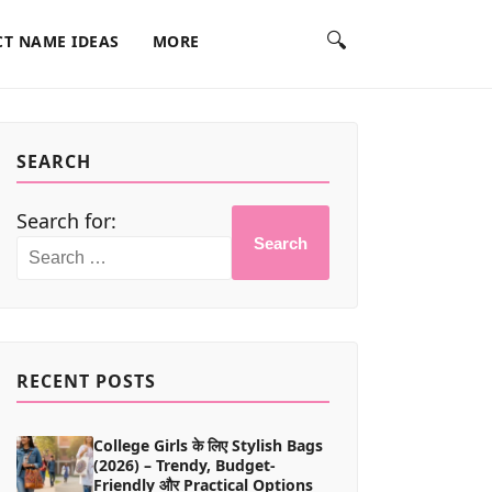
🔍
T NAME IDEAS
MORE
SEARCH
Search for:
Search
RECENT POSTS
College Girls के लिए Stylish Bags
(2026) – Trendy, Budget-
Friendly और Practical Options