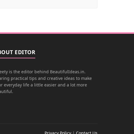
BOUT EDITOR
ety is the editor behind BeautifulIdeas.in.
ring practical tips and creative ideas to make
r everyday life a little easier and a lot more
utiful.
Privacy Policy
|
Contact Us