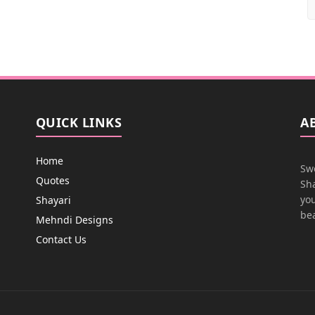
QUICK LINKS
A
Home
Swe
Quotes
Sha
you
Shayari
bea
Mehndi Designs
Contact Us