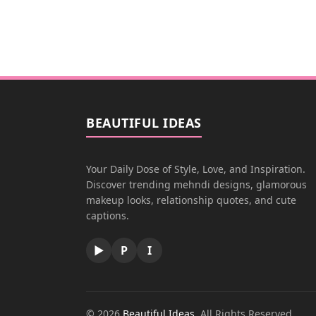
BEAUTIFUL IDEAS
Your Daily Dose of Style, Love, and Inspiration.
Discover trending mehndi designs, glamorous
makeup looks, relationship quotes, and cute
captions.
▶
P
I
© 2026
Beautiful Ideas
. All Rights Reserved.