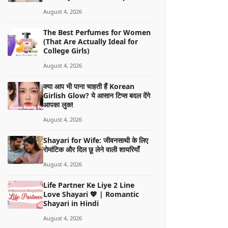
August 4, 2026
The Best Perfumes for Women
(That Are Actually Ideal for
College Girls)
August 4, 2026
क्या आप भी पाना चाहती हैं Korean
Girlish Glow? ये आसान टिप्स बदल देंगे
आपका लुक!
August 4, 2026
Shayari for Wife: जीवनसाथी के लिए
रोमांटिक और दिल छू लेने वाली शायरियाँ
August 4, 2026
Life Partner Ke Liye 2 Line
Love Shayari 💖 | Romantic
Shayari in Hindi
August 4, 2026