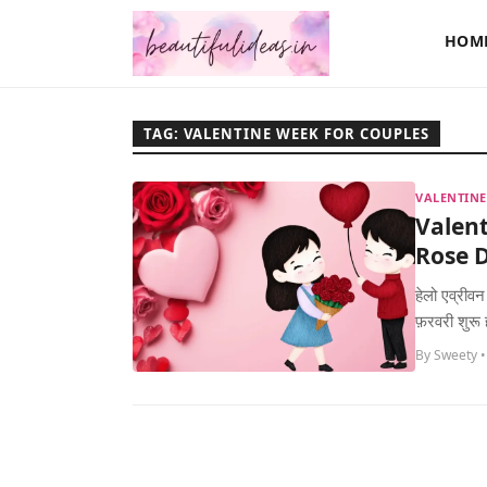
HOM
TAG: VALENTINE WEEK FOR COUPLES
VALENTINE
Valent
Rose D
हेलो एव्रीवन
फ़रवरी शुरू
By Sweety •