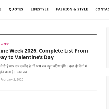
E
QUOTES
LIFESTYLE
FASHION & STYLE
CONTAC
 WEEK
ine Week 2026: Complete List From
ay to Valentine’s Day
 कैसे है आप सब उम्मीद है की आप सब बहुत बढ़िया होंगे। कुछ ही दिनो में
 होने वाला है। आप सब...
 February 2, 2026