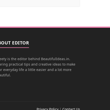
BOUT EDITOR
ety is the editor behind BeautifulIdeas.in.
ring practical tips and creative ideas to make
r everyday life a little easier and a lot more
utiful.
Privacy Policy
|
Contact Us