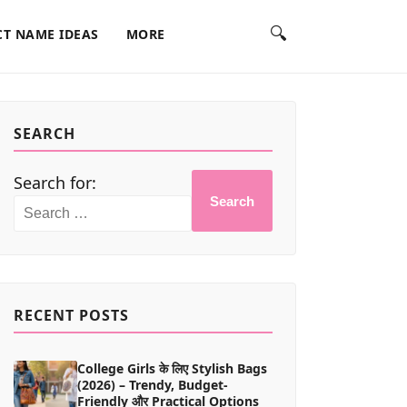
🔍
T NAME IDEAS
MORE
SEARCH
Search for:
Search
RECENT POSTS
College Girls के लिए Stylish Bags
(2026) – Trendy, Budget-
Friendly और Practical Options