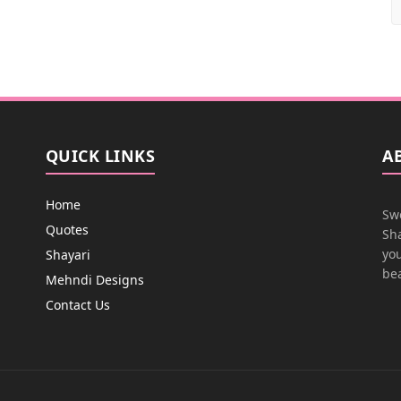
QUICK LINKS
A
Home
Swe
Quotes
Sha
you
Shayari
bea
Mehndi Designs
Contact Us