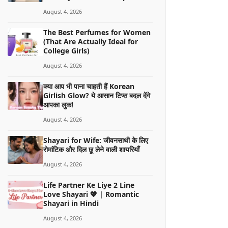
August 4, 2026
The Best Perfumes for Women
(That Are Actually Ideal for
College Girls)
August 4, 2026
क्या आप भी पाना चाहती हैं Korean
Girlish Glow? ये आसान टिप्स बदल देंगे
आपका लुक!
August 4, 2026
Shayari for Wife: जीवनसाथी के लिए
रोमांटिक और दिल छू लेने वाली शायरियाँ
August 4, 2026
Life Partner Ke Liye 2 Line
Love Shayari 💖 | Romantic
Shayari in Hindi
August 4, 2026