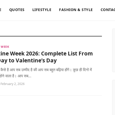
E
QUOTES
LIFESTYLE
FASHION & STYLE
CONTAC
 WEEK
ine Week 2026: Complete List From
ay to Valentine’s Day
 कैसे है आप सब उम्मीद है की आप सब बहुत बढ़िया होंगे। कुछ ही दिनो में
 होने वाला है। आप सब...
 February 2, 2026