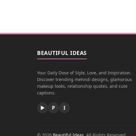
BEAUTIFUL IDEAS
Your Daily Dose of Style, Love, and Inspiration.
Discover trending mehndi designs, glamorous
makeup looks, relationship quotes, and cute
captions.
▶
P
I
© 2026
Beautiful Ideas
. All Rights Reserved.