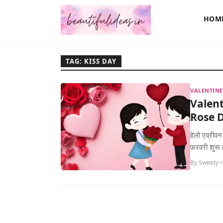
HOM
TAG: KISS DAY
VALENTINE
Valent
Rose D
हेलो एव्रीवन
फ़रवरी शुरू
By Sweety •