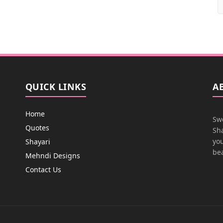
QUICK LINKS
A
Home
Swe
Quotes
Sha
you
Shayari
bea
Mehndi Designs
Contact Us