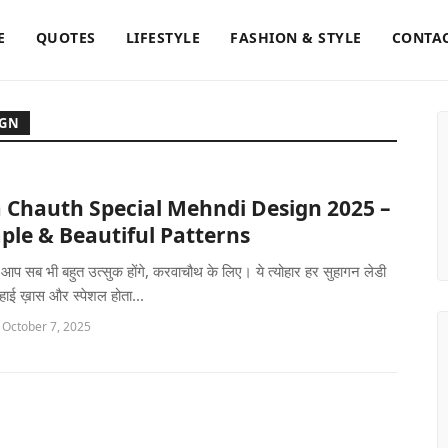
E
QUOTES
LIFESTYLE
FASHION & STYLE
CONTAC
IGN
 Chauth Special Mehndi Design 2025 –
ple & Beautiful Patterns
ो आप सब भी बहुत उत्सुक होंगे, करवाचौथ के लिए। ये त्योहार हर सुहागन लेडी
 हाई ख़ास और स्पेशल होता...
 October 7, 2025