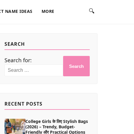
🔍
T NAME IDEAS
MORE
SEARCH
Search for:
Search
RECENT POSTS
College Girls के लिए Stylish Bags
(2026) – Trendy, Budget-
Friendly और Practical Options