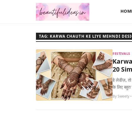
HOM
TAG: KARWA CHAUTH KE LIYE MEHNDI DES
FESTIVALS
Karwa
20 Sim
हे लेडीज़, त
के लिए बहुत
By Sweety •