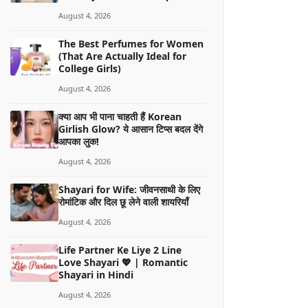
August 4, 2026
The Best Perfumes for Women
(That Are Actually Ideal for
College Girls)
August 4, 2026
क्या आप भी पाना चाहती हैं Korean
Girlish Glow? ये आसान टिप्स बदल देंगे
आपका लुक!
August 4, 2026
Shayari for Wife: जीवनसाथी के लिए
रोमांटिक और दिल छू लेने वाली शायरियाँ
August 4, 2026
Life Partner Ke Liye 2 Line
Love Shayari 💖 | Romantic
Shayari in Hindi
August 4, 2026