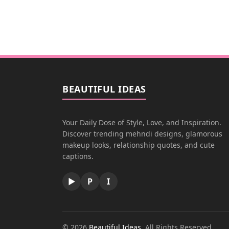
BEAUTIFUL IDEAS
Your Daily Dose of Style, Love, and Inspiration.
Discover trending mehndi designs, glamorous
makeup looks, relationship quotes, and cute
captions.
▶
P
I
© 2026
Beautiful Ideas
. All Rights Reserved.