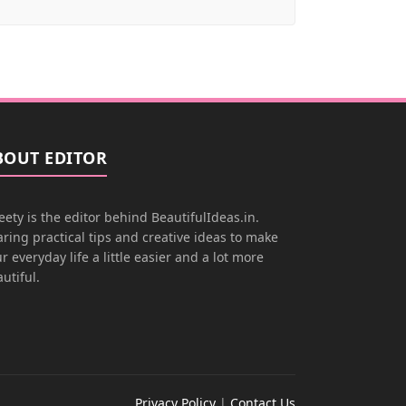
BOUT EDITOR
ety is the editor behind BeautifulIdeas.in.
ring practical tips and creative ideas to make
r everyday life a little easier and a lot more
utiful.
Privacy Policy
|
Contact Us