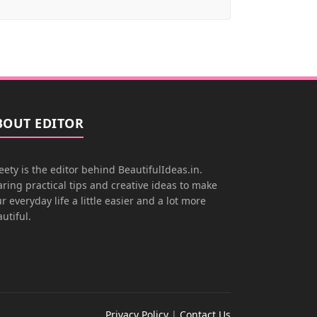
BOUT EDITOR
ety is the editor behind BeautifulIdeas.in.
ring practical tips and creative ideas to make
r everyday life a little easier and a lot more
utiful.
Privacy Policy
|
Contact Us