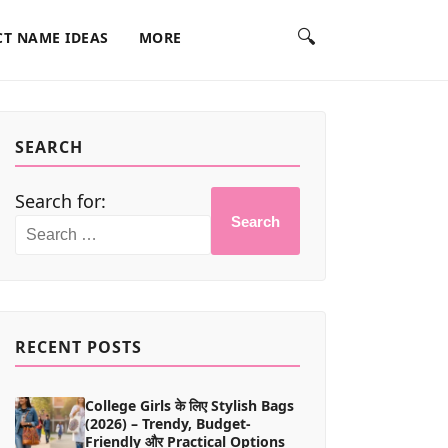
🔍
T NAME IDEAS
MORE
SEARCH
Search for:
Search
RECENT POSTS
College Girls के लिए Stylish Bags
(2026) – Trendy, Budget-
Friendly और Practical Options