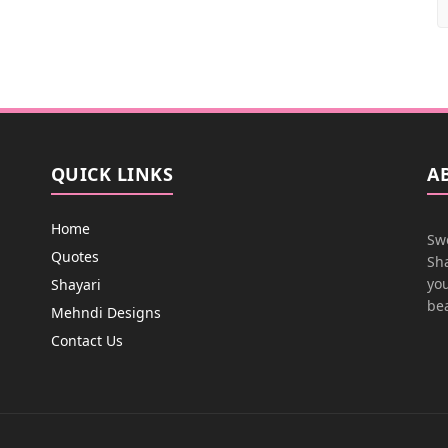
QUICK LINKS
A
Home
Swe
Quotes
Sha
you
Shayari
bea
Mehndi Designs
Contact Us