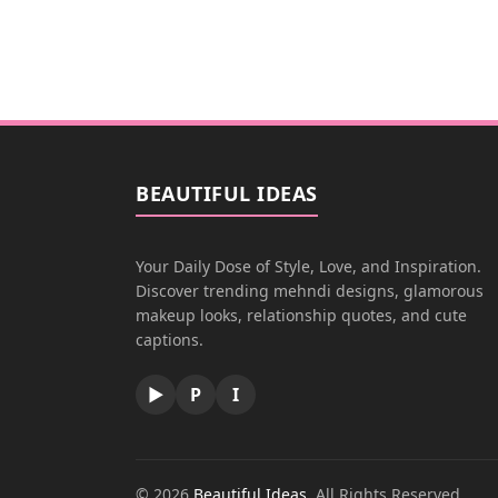
BEAUTIFUL IDEAS
Your Daily Dose of Style, Love, and Inspiration.
Discover trending mehndi designs, glamorous
makeup looks, relationship quotes, and cute
captions.
▶
P
I
© 2026
Beautiful Ideas
. All Rights Reserved.