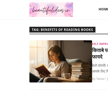
HOM
TAG: BENEFITS OF READING BOOKS
SELF IMPR
किताबे 
फायदे
हेलो दोस्तो
आपके लिए फ
By Tannu • 