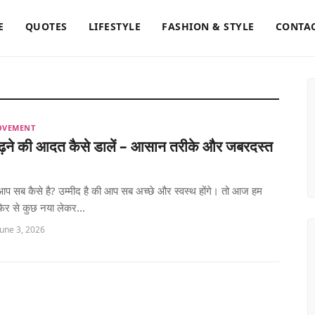
E
QUOTES
LIFESTYLE
FASHION & STYLE
CONTAC
OVEMENT
पढ़ने की आदत कैसे डालें – आसान तरीके और जबरदस्त
ं! आप सब कैसे है? उम्मीद है की आप सब अच्छे और स्वस्थ होंगे। तो आज हम
िर से कुछ नया लेकर...
June 3, 2026