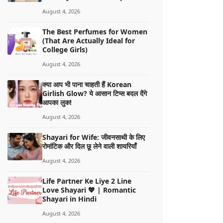
August 4, 2026
The Best Perfumes for Women
(That Are Actually Ideal for
College Girls)
August 4, 2026
क्या आप भी पाना चाहती हैं Korean
Girlish Glow? ये आसान टिप्स बदल देंगे
आपका लुक!
August 4, 2026
Shayari for Wife: जीवनसाथी के लिए
रोमांटिक और दिल छू लेने वाली शायरियाँ
August 4, 2026
Life Partner Ke Liye 2 Line
Love Shayari 💖 | Romantic
Shayari in Hindi
August 4, 2026