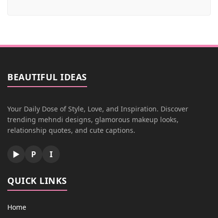
BEAUTIFUL IDEAS
Your Daily Dose of Style, Love, and Inspiration. Discover
trending mehndi designs, glamorous makeup looks,
relationship quotes, and cute captions.
▶
P
I
QUICK LINKS
Home