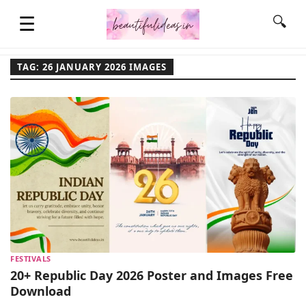
☰
🔍
TAG: 26 JANUARY 2026 IMAGES
HOME
QUOTES
LIFESTYLE
FASHION & STYLE
FESTIVALS
CONTACT NAME IDEAS
20+ Republic Day 2026 Poster and Images Free
Download