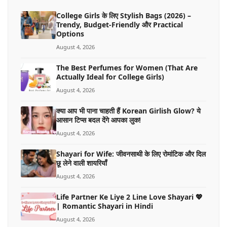
College Girls के लिए Stylish Bags (2026) –
Trendy, Budget-Friendly और Practical
Options
August 4, 2026
The Best Perfumes for Women (That Are
Actually Ideal for College Girls)
August 4, 2026
क्या आप भी पाना चाहती हैं Korean Girlish Glow? ये
आसान टिप्स बदल देंगे आपका लुक!
August 4, 2026
Shayari for Wife: जीवनसाथी के लिए रोमांटिक और दिल
छू लेने वाली शायरियाँ
August 4, 2026
Life Partner Ke Liye 2 Line Love Shayari 💖
| Romantic Shayari in Hindi
August 4, 2026