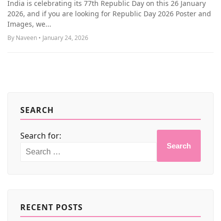
India is celebrating its 77th Republic Day on this 26 January
MORE
2026, and if you are looking for Republic Day 2026 Poster and
Images, we...
By Naveen • January 24, 2026
SEARCH
Search for:
Search
RECENT POSTS