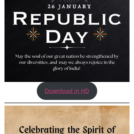
Download in HD