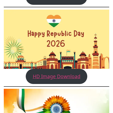
HD Image Download