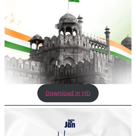
Download in HD