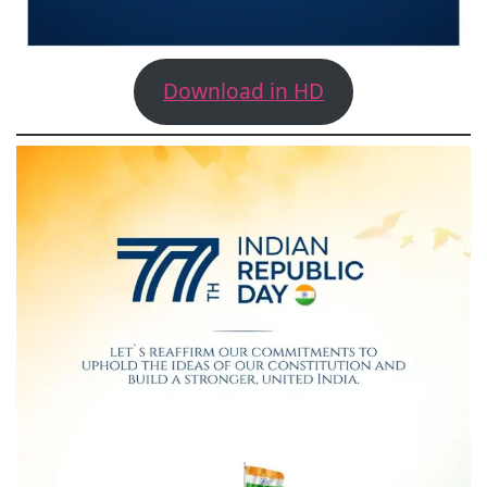
Download in HD