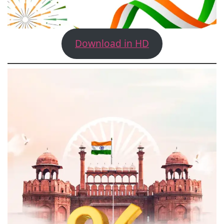
Download in HD