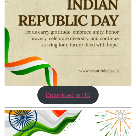
Download in HD