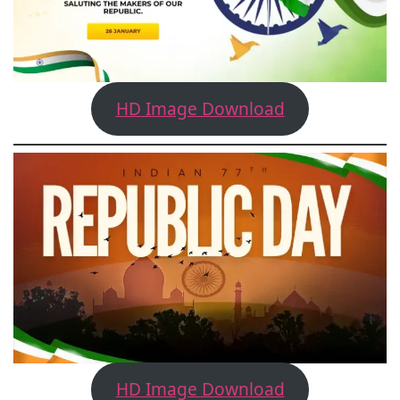
HD Image Download
HD Image Download