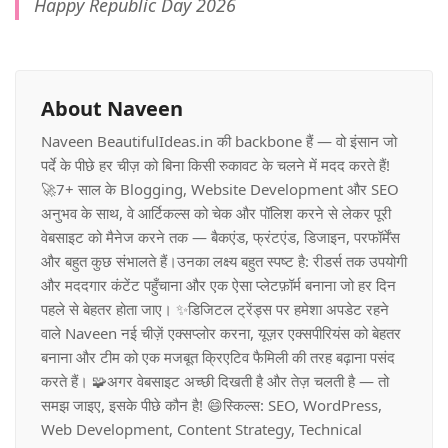
Happy Republic Day 2026
About Naveen
Naveen BeautifulIdeas.in की backbone हैं — वो इंसान जो
पर्दे के पीछे हर चीज़ को बिना किसी रुकावट के चलने में मदद करते हैं!
🚀7+ साल के Blogging, Website Development और SEO
अनुभव के साथ, वे आर्टिकल्स को चेक और पॉलिश करने से लेकर पूरी
वेबसाइट को मैनेज करने तक — बैकएंड, फ्रंटएंड, डिजाइन, परफॉर्मेंस
और बहुत कुछ संभालते हैं।उनका लक्ष्य बहुत स्पष्ट है: रीडर्स तक उपयोगी
और मददगार कंटेंट पहुँचाना और एक ऐसा प्लेटफ़ॉर्म बनाना जो हर दिन
पहले से बेहतर होता जाए। ✨डिजिटल ट्रेंड्स पर हमेशा अपडेट रहने
वाले Naveen नई चीज़ें एक्सप्लोर करना, यूज़र एक्सपीरियंस को बेहतर
बनाना और टीम को एक मजबूत क्रिएटिव फैमिली की तरह बढ़ाना पसंद
करते हैं। 🧩अगर वेबसाइट अच्छी दिखती है और तेज़ चलती है — तो
समझ जाइए, इसके पीछे कौन है! 😄स्किल्स: SEO, WordPress,
Web Development, Content Strategy, Technical