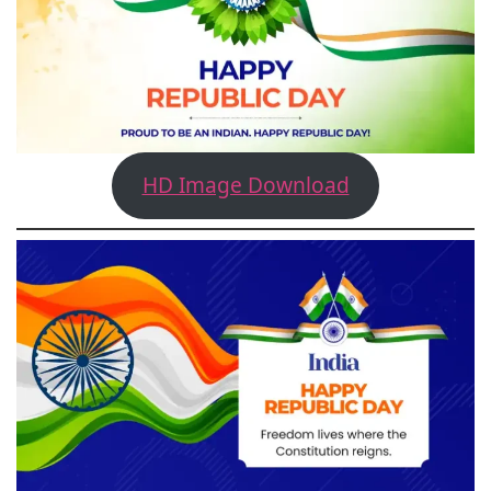
HD Image Download