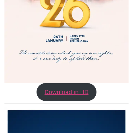
Download in HD