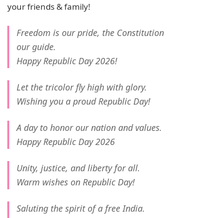
your friends & family!
Freedom is our pride, the Constitution
our guide.
Happy Republic Day 2026!
Let the tricolor fly high with glory.
Wishing you a proud Republic Day!
A day to honor our nation and values.
Happy Republic Day 2026
Unity, justice, and liberty for all.
Warm wishes on Republic Day!
Saluting the spirit of a free India.