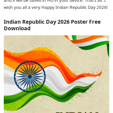
and it will be saved in HD in your device. That’s all. I
wish you all a very Happy Indian Republic Day 2026!
Indian Republic Day 2026 Poster Free
Download