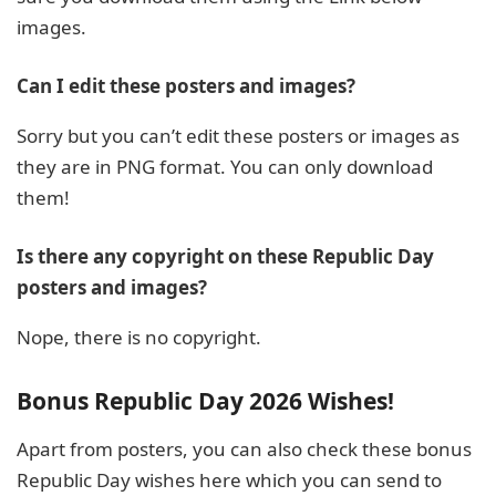
images.
Can I edit these posters and images?
Sorry but you can’t edit these posters or images as
they are in PNG format. You can only download
them!
Is there any copyright on these Republic Day
posters and images?
Nope, there is no copyright.
Bonus Republic Day 2026 Wishes!
Apart from posters, you can also check these bonus
Republic Day wishes here which you can send to