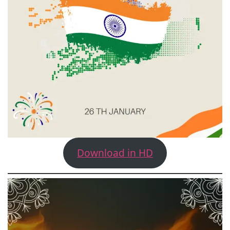
Download in HD