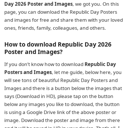
Day 2026 Poster and Images
, we got you. On this
page, you can download the Republic Day Posters
and images for free and share them with your loved
ones, friends, family, colleagues, and others.
How to download Republic Day 2026
Poster and Images?
If you don’t know how to download
Republic Day
Posters and Images
, let me guide, below here, you
will see tons of beautiful Republic Day Posters and
Images and there is a button below the images that
says (Download in HD), please tap on the button
below any images you like to download, the button
is using a Google Drive link of the above poster or
image. Download the poster and image from there