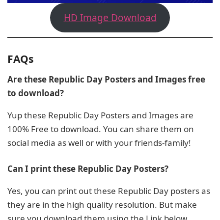
HD Image Download
FAQs
Are these Republic Day Posters and Images free
to download?
Yup these Republic Day Posters and Images are
100% Free to download. You can share them on
social media as well or with your friends-family!
Can I print these Republic Day Posters?
Yes, you can print out these Republic Day posters as
they are in the high quality resolution. But make
sure you download them using the Link below