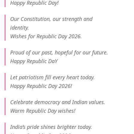
Happy Republic Day!
Our Constitution, our strength and
identity.
Wishes for Republic Day 2026.
Proud of our past, hopeful for our future.
Happy Republic DaY
Let patriotism fill every heart today.
Happy Republic Day 2026!
Celebrate democracy and Indian values.
Warm Republic Day wishes!
India’s pride shines brighter today.