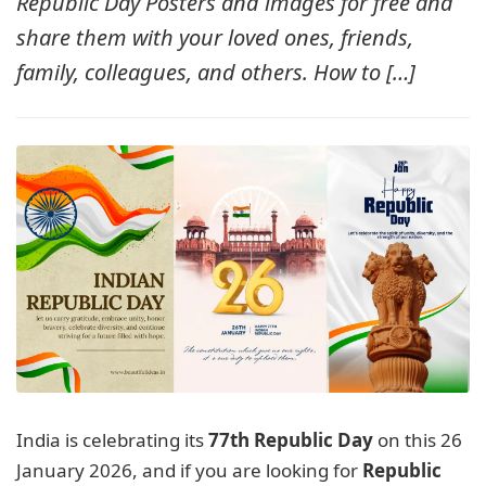
Republic Day Posters and images for free and
MORE
share them with your loved ones, friends,
family, colleagues, and others. How to […]
India is celebrating its
77th Republic Day
on this 26
January 2026, and if you are looking for
Republic