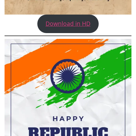
Download in HD