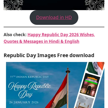
Download in HD
Also check:
Happy Republic Day 2026 Wishes,
Quotes & Messages in Hindi & English
Republic Day Images Free download