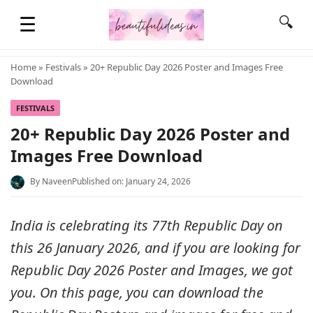
☰
🔍
Home
»
Festivals
» 20+ Republic Day 2026 Poster and Images Free
Download
HOME
FESTIVALS
20+ Republic Day 2026 Poster and
QUOTES
Images Free Download
By
Naveen
Published on: January 24, 2026
LIFESTYLE
India is celebrating its 77th Republic Day on
FASHION & STYLE
this 26 January 2026, and if you are looking for
Republic Day 2026 Poster and Images, we got
CONTACT NAME IDEAS
you. On this page, you can download the