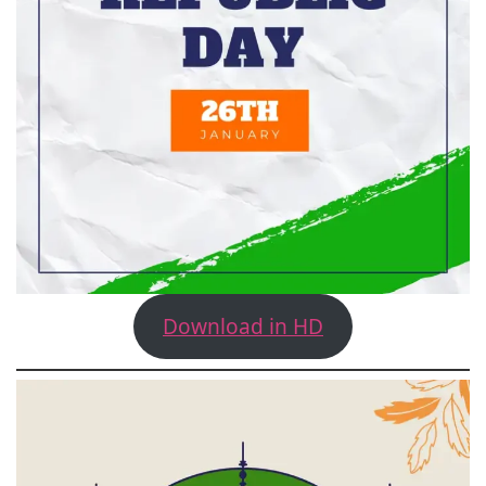
Download in HD