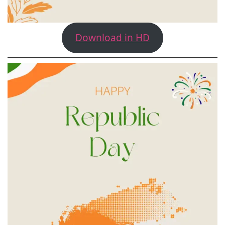
Download in HD