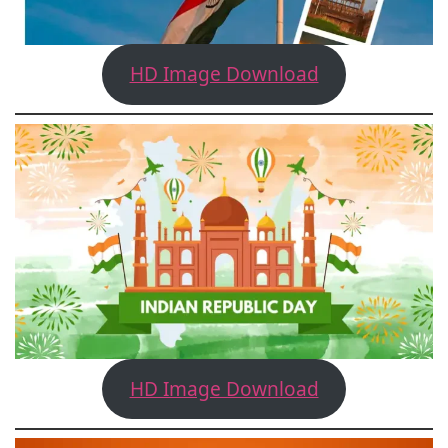
HD Image Download
HD Image Download