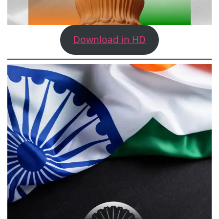
Download in HD