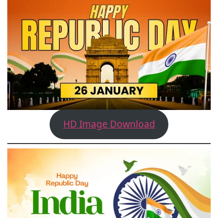
HD Image Download