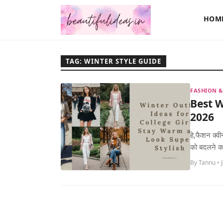
HOM
TAG: WINTER STYLE GUIDE
FASHION &
Best W
2026
हे,फैशन क्व
को बदलने का 
By Tannu • 