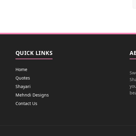
QUICK LINKS
A
Home
Swe
Quotes
Sha
you
Shayari
bea
Mehndi Designs
Contact Us