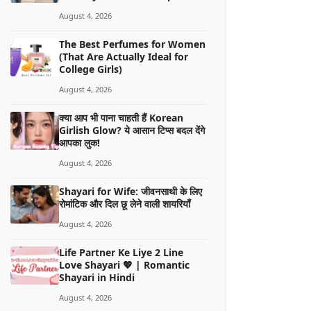
August 4, 2026
The Best Perfumes for Women
(That Are Actually Ideal for
College Girls)
August 4, 2026
क्या आप भी पाना चाहती हैं Korean
Girlish Glow? ये आसान टिप्स बदल देंगे
आपका लुक!
August 4, 2026
Shayari for Wife: जीवनसाथी के लिए
रोमांटिक और दिल छू लेने वाली शायरियाँ
August 4, 2026
Life Partner Ke Liye 2 Line
Love Shayari 💖 | Romantic
Shayari in Hindi
August 4, 2026