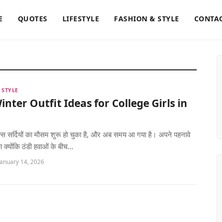
E
QUOTES
LIFESTYLE
FASHION & STYLE
CONTAC
 STYLE
inter Outfit Ideas for College Girls in
ीन्स सर्दियों का मौसम शुरू हो चुका है, और अब समय आ गया है। अपने पहनावे
क्योंकि ठंडी हवाओं के बीच...
January 14, 2026