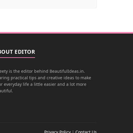
BOUT EDITOR
ety is the editor behind BeautifulIdeas.in.
ring practical tips and creative ideas to make
r everyday life a little easier and a lot more
utiful.
Privacy Policy
|
Contact Us