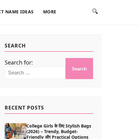
🔍
T NAME IDEAS
MORE
SEARCH
Search for:
Search
RECENT POSTS
College Girls के लिए Stylish Bags
(2026) – Trendy, Budget-
Friendly और Practical Options