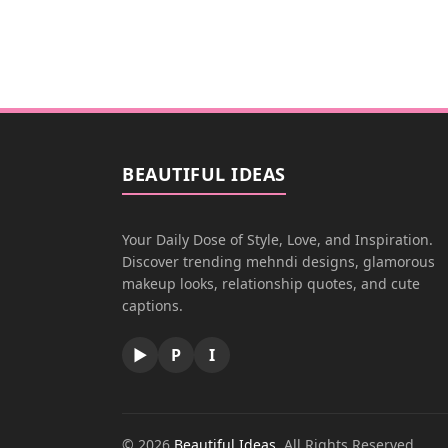
BEAUTIFUL IDEAS
Your Daily Dose of Style, Love, and Inspiration.
Discover trending mehndi designs, glamorous
makeup looks, relationship quotes, and cute
captions.
▶
P
I
© 2026
Beautiful Ideas
. All Rights Reserved.