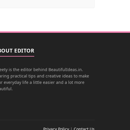
BOUT EDITOR
ety is the editor behind BeautifulIdeas.in.
ring practical tips and creative ideas to make
r everyday life a little easier and a lot more
utiful.
Privacy Policy
|
Contact Us