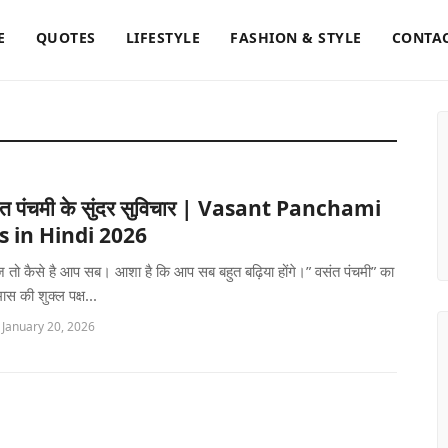
E
QUOTES
LIFESTYLE
FASHION & STYLE
CONTAC
त पंचमी के सुंदर सुविचार | Vasant Panchami
 in Hindi 2026
ज़ तो कैसे है आप सब। आशा है कि आप सब बहुत बढ़िया होंगे।” वसंत पंचमी” का
मास की शुक्ल पक्ष...
 January 20, 2026