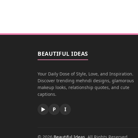
BEAUTIFUL IDEAS
Your Daily Dose of Style, Love, and Inspiration.
Discover trending mehndi designs, glamorous
makeup looks, relationship quotes, and cute
captions.
▶
P
I
© 2026
Beautiful Ideas
. All Rights Reserved.