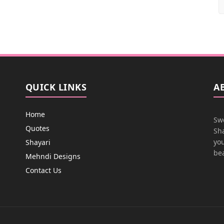
QUICK LINKS
A
Home
Swe
Quotes
Sha
you
Shayari
bea
Mehndi Designs
Contact Us