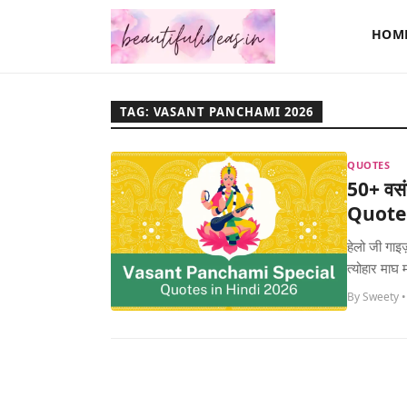
HOM
TAG: VASANT PANCHAMI 2026
QUOTES
50+ वसं
Quotes
हेलो जी गाइ
त्योहार माघ 
By Sweety •