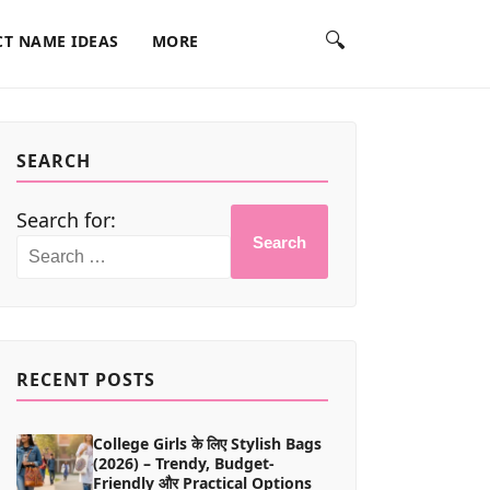
🔍
T NAME IDEAS
MORE
SEARCH
Search for:
Search
RECENT POSTS
College Girls के लिए Stylish Bags
(2026) – Trendy, Budget-
Friendly और Practical Options