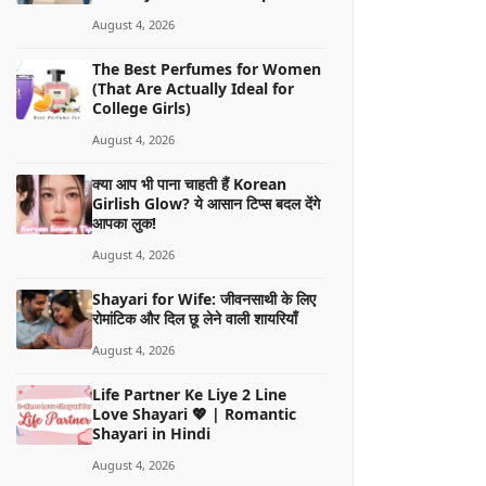
August 4, 2026
The Best Perfumes for Women
(That Are Actually Ideal for
College Girls)
August 4, 2026
क्या आप भी पाना चाहती हैं Korean
Girlish Glow? ये आसान टिप्स बदल देंगे
आपका लुक!
August 4, 2026
Shayari for Wife: जीवनसाथी के लिए
रोमांटिक और दिल छू लेने वाली शायरियाँ
August 4, 2026
Life Partner Ke Liye 2 Line
Love Shayari 💖 | Romantic
Shayari in Hindi
August 4, 2026