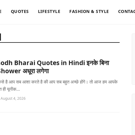
E
QUOTES
LIFESTYLE
FASHION & STYLE
CONTAC
odh Bharai Quotes in Hindi इनके बिना
hower अधूरा लगेगा
 कैसे है आप सब आशा करते है की आप सब बहुत अच्छे होंगे। तो आज हम आपके
 ही यूनीक...
 August 4, 2026