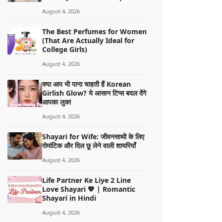
August 4, 2026
The Best Perfumes for Women
(That Are Actually Ideal for
College Girls)
August 4, 2026
क्या आप भी पाना चाहती हैं Korean
Girlish Glow? ये आसान टिप्स बदल देंगे
आपका लुक!
August 4, 2026
Shayari for Wife: जीवनसाथी के लिए
रोमांटिक और दिल छू लेने वाली शायरियाँ
August 4, 2026
Life Partner Ke Liye 2 Line
Love Shayari 💖 | Romantic
Shayari in Hindi
August 4, 2026