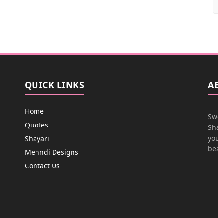
QUICK LINKS
A
Home
Swe
Quotes
Sha
you
Shayari
bea
Mehndi Designs
Contact Us