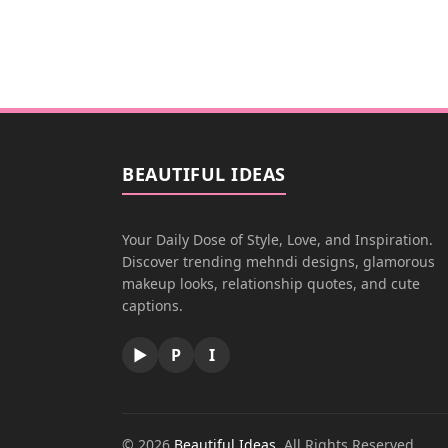
BEAUTIFUL IDEAS
Your Daily Dose of Style, Love, and Inspiration.
Discover trending mehndi designs, glamorous
makeup looks, relationship quotes, and cute
captions.
▶
P
I
© 2026
Beautiful Ideas
. All Rights Reserved.