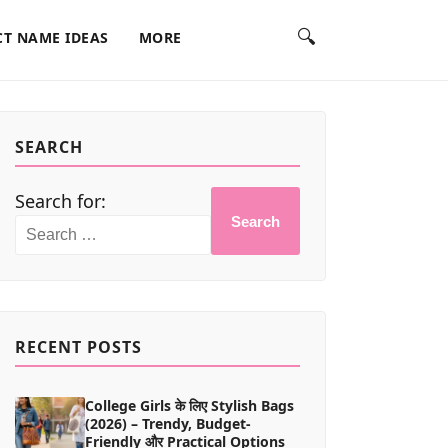
🔍
T NAME IDEAS
MORE
SEARCH
Search for:
Search
RECENT POSTS
College Girls के लिए Stylish Bags
(2026) – Trendy, Budget-
Friendly और Practical Options