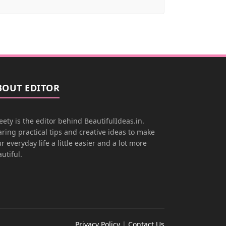
BOUT EDITOR
ety is the editor behind BeautifulIdeas.in.
ring practical tips and creative ideas to make
r everyday life a little easier and a lot more
utiful.
Privacy Policy
|
Contact Us