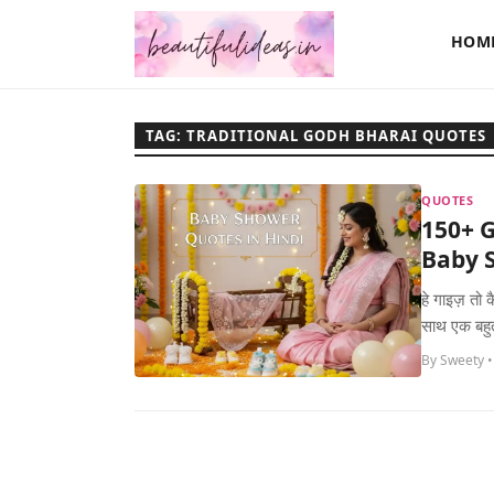
HOM
TAG: TRADITIONAL GODH BHARAI QUOTES
QUOTES
150+ G
Baby S
हे गाइज़ तो
साथ एक बहुत
By Sweety •