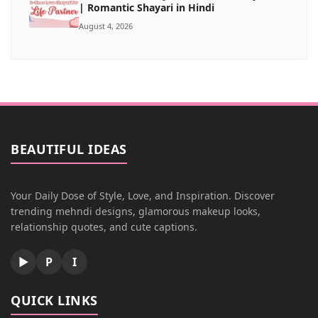
| Romantic Shayari in Hindi
August 4, 2026
BEAUTIFUL IDEAS
Your Daily Dose of Style, Love, and Inspiration. Discover
trending mehndi designs, glamorous makeup looks,
relationship quotes, and cute captions.
▶
P
I
QUICK LINKS