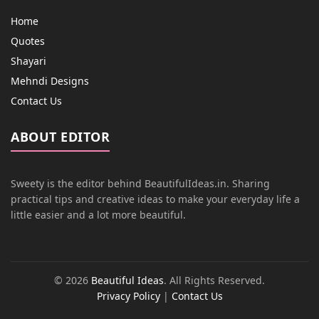
Home
Quotes
Shayari
Mehndi Designs
Contact Us
ABOUT EDITOR
Sweety is the editor behind BeautifulIdeas.in. Sharing
practical tips and creative ideas to make your everyday life a
little easier and a lot more beautiful.
© 2026
Beautiful Ideas
. All Rights Reserved.
Privacy Policy
|
Contact Us