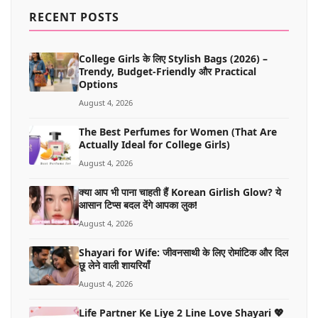
MORE
RECENT POSTS
College Girls के लिए Stylish Bags (2026) –
Trendy, Budget-Friendly और Practical
Options
August 4, 2026
The Best Perfumes for Women (That Are
Actually Ideal for College Girls)
August 4, 2026
क्या आप भी पाना चाहती हैं Korean Girlish Glow? ये
आसान टिप्स बदल देंगे आपका लुक!
August 4, 2026
Shayari for Wife: जीवनसाथी के लिए रोमांटिक और दिल
छू लेने वाली शायरियाँ
August 4, 2026
Life Partner Ke Liye 2 Line Love Shayari 💖