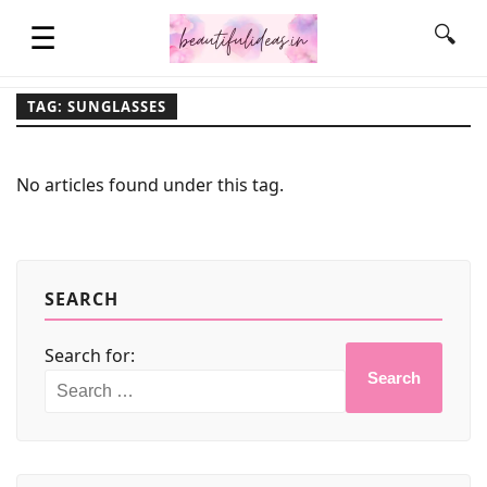
☰
🔍
TAG: SUNGLASSES
HOME
No articles found under this tag.
QUOTES
LIFESTYLE
SEARCH
Search for:
FASHION & STYLE
Search
CONTACT NAME IDEAS