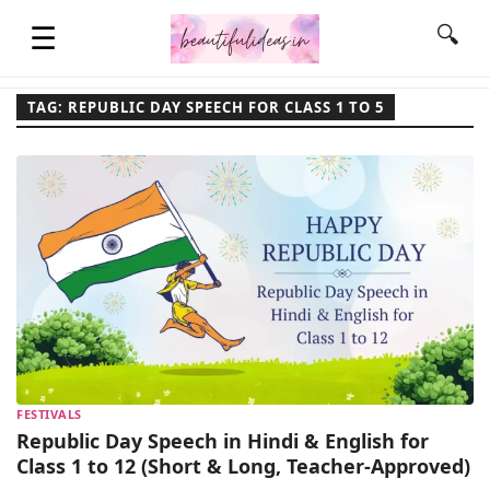
☰
🔍
TAG: REPUBLIC DAY SPEECH FOR CLASS 1 TO 5
HOME
QUOTES
LIFESTYLE
FASHION & STYLE
FESTIVALS
CONTACT NAME IDEAS
Republic Day Speech in Hindi & English for
Class 1 to 12 (Short & Long, Teacher-Approved)