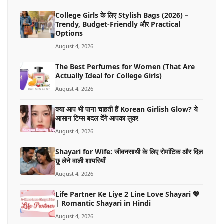
College Girls के लिए Stylish Bags (2026) –
Trendy, Budget-Friendly और Practical
Options
August 4, 2026
The Best Perfumes for Women (That Are
Actually Ideal for College Girls)
August 4, 2026
क्या आप भी पाना चाहती हैं Korean Girlish Glow? ये
आसान टिप्स बदल देंगे आपका लुक!
August 4, 2026
Shayari for Wife: जीवनसाथी के लिए रोमांटिक और दिल
छू लेने वाली शायरियाँ
August 4, 2026
Life Partner Ke Liye 2 Line Love Shayari 💖
| Romantic Shayari in Hindi
August 4, 2026