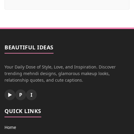
BEAUTIFUL IDEAS
Your Daily Dose of Style, Love, and Inspiration. Discover
trending mehndi designs, glamorous makeup looks,
relationship quotes, and cute captions.
▶
P
I
QUICK LINKS
Home