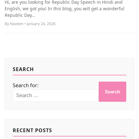
Hi, are you looking for Republic Day Speech in Hindi and
MORE
English, we got you! In this blog, you will get a wonderful
Republic Day...
By Naveen • January 24, 2026
SEARCH
Search for:
Search
RECENT POSTS