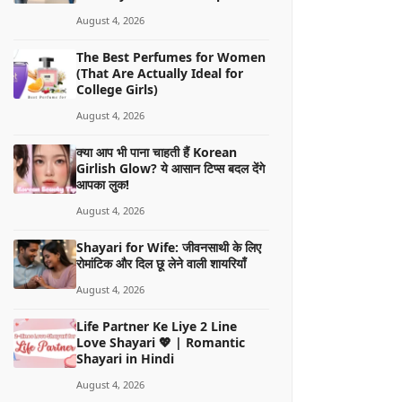
August 4, 2026
The Best Perfumes for Women
(That Are Actually Ideal for
College Girls)
August 4, 2026
क्या आप भी पाना चाहती हैं Korean
Girlish Glow? ये आसान टिप्स बदल देंगे
आपका लुक!
August 4, 2026
Shayari for Wife: जीवनसाथी के लिए
रोमांटिक और दिल छू लेने वाली शायरियाँ
August 4, 2026
Life Partner Ke Liye 2 Line
Love Shayari 💖 | Romantic
Shayari in Hindi
August 4, 2026