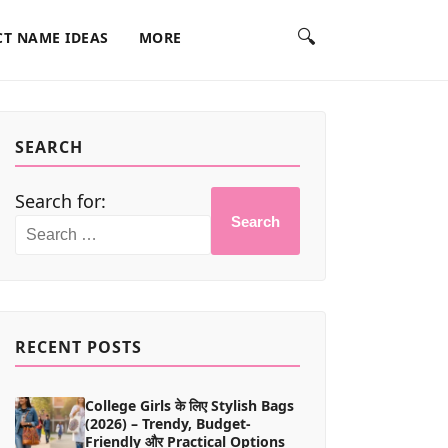
🔍
T NAME IDEAS
MORE
SEARCH
Search for:
Search
RECENT POSTS
College Girls के लिए Stylish Bags
(2026) – Trendy, Budget-
Friendly और Practical Options