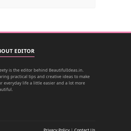
BOUT EDITOR
ety is the editor behind BeautifulIdeas.in.
ring practical tips and creative ideas to make
r everyday life a little easier and a lot more
utiful.
Privacy Policy
|
Contact Us