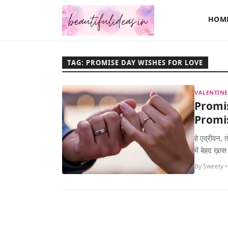
HOM
TAG: PROMISE DAY WISHES FOR LOVE
VALENTINE
Promi
Promis
हे एव्रीवन,
में बेहद ख़ास
By Sweety •