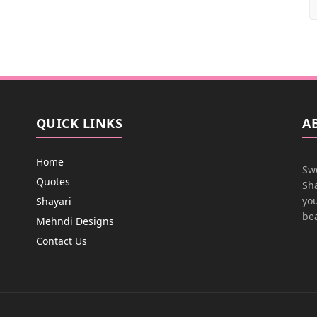
QUICK LINKS
A
Home
Swe
Quotes
Sha
you
Shayari
bea
Mehndi Designs
Contact Us