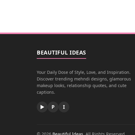
BEAUTIFUL IDEAS
Your Daily Dose of Style, Love, and Inspiration.
Discover trending mehndi designs, glamorous
makeup looks, relationship quotes, and cute
captions.
▶
P
I
© 2026
Beautiful Ideas
. All Rights Reserved.