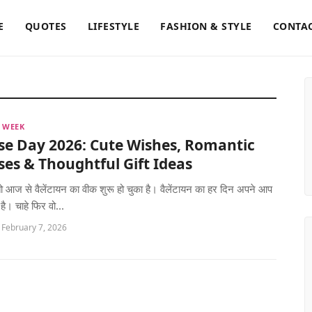
E
QUOTES
LIFESTYLE
FASHION & STYLE
CONTAC
 WEEK
se Day 2026: Cute Wishes, Romantic
es & Thoughtful Gift Ideas
 तो आज से वैलेंटायन का वीक शुरू हो चुका है। वैलेंटायन का हर दिन अपने आप
 है। चाहे फिर वो...
 February 7, 2026