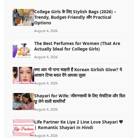
College Girls के लिए Stylish Bags (2026) –
Trendy, Budget-Friendly और Practical
Options
August 4, 2026
The Best Perfumes for Women (That Are
Actually Ideal for College Girls)
August 4, 2026
क्या आप भी पाना चाहती हैं Korean Girlish Glow? ये
आसान टिप्स बदल देंगे आपका लुक!
August 4, 2026
Shayari for Wife: जीवनसाथी के लिए रोमांटिक और दिल
छू लेने वाली शायरियाँ
August 4, 2026
Life Partner Ke Liye 2 Line Love Shayari 💖
| Romantic Shayari in Hindi
August 4, 2026