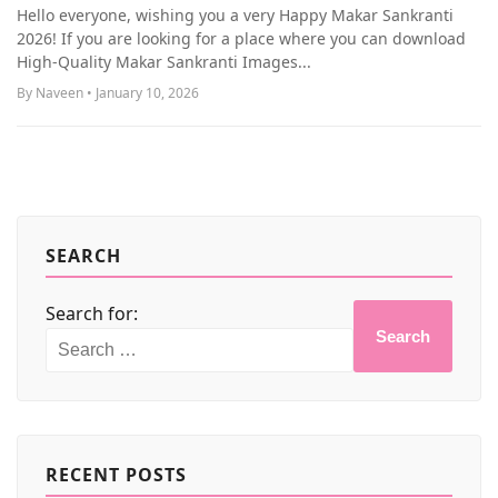
MORE
Hello everyone, wishing you a very Happy Makar Sankranti
2026! If you are looking for a place where you can download
High-Quality Makar Sankranti Images...
By Naveen • January 10, 2026
SEARCH
Search for:
Search
RECENT POSTS