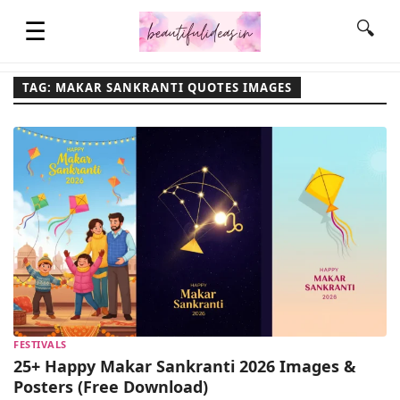
☰
🔍
TAG: MAKAR SANKRANTI QUOTES IMAGES
HOME
QUOTES
LIFESTYLE
FASHION & STYLE
FESTIVALS
CONTACT NAME IDEAS
25+ Happy Makar Sankranti 2026 Images &
Posters (Free Download)