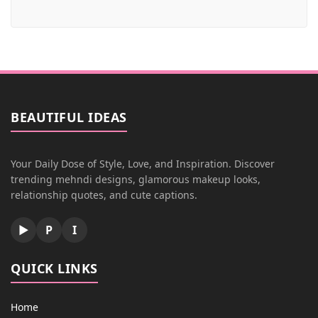
BEAUTIFUL IDEAS
Your Daily Dose of Style, Love, and Inspiration. Discover
trending mehndi designs, glamorous makeup looks,
relationship quotes, and cute captions.
▶
P
I
QUICK LINKS
Home