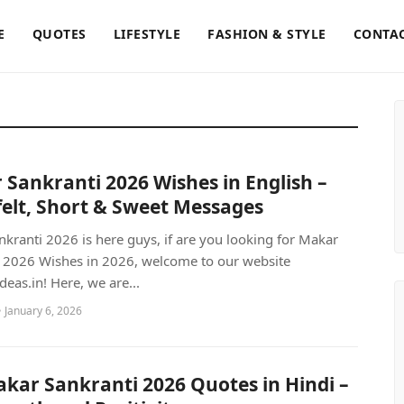
E
QUOTES
LIFESTYLE
FASHION & STYLE
CONTAC
Sankranti 2026 Wishes in English –
elt, Short & Sweet Messages
kranti 2026 is here guys, if are you looking for Makar
 2026 Wishes in 2026, welcome to our website
deas.in! Here, we are...
 January 6, 2026
kar Sankranti 2026 Quotes in Hindi –