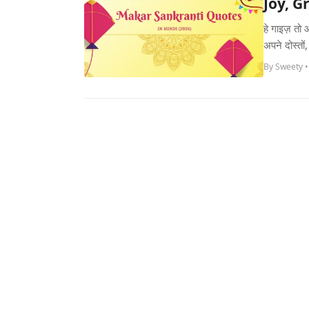
Joy, G
हे गाइज़ तो
अपने दोस्तो
By Sweety •