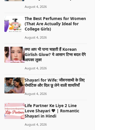
August 4, 2026
The Best Perfumes for Women
(That Are Actually Ideal for
College Girls)
August 4, 2026
क्या आप भी पाना चाहती हैं Korean
Girlish Glow? ये आसान टिप्स बदल देंगे
आपका लुक!
August 4, 2026
Shayari for Wife: जीवनसाथी के लिए
रोमांटिक और दिल छू लेने वाली शायरियाँ
August 4, 2026
Life Partner Ke Liye 2 Line
Love Shayari 💖 | Romantic
Shayari in Hindi
August 4, 2026