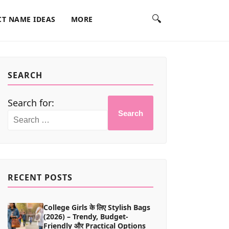
🔍
T NAME IDEAS
MORE
SEARCH
Search for:
Search
RECENT POSTS
College Girls के लिए Stylish Bags
(2026) – Trendy, Budget-
Friendly और Practical Options