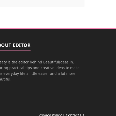
BOUT EDITOR
ety is the editor behind BeautifulIdeas.in.
ring practical tips and creative ideas to make
r everyday life a little easier and a lot more
utiful.
Privacy Policy
|
Contact Us