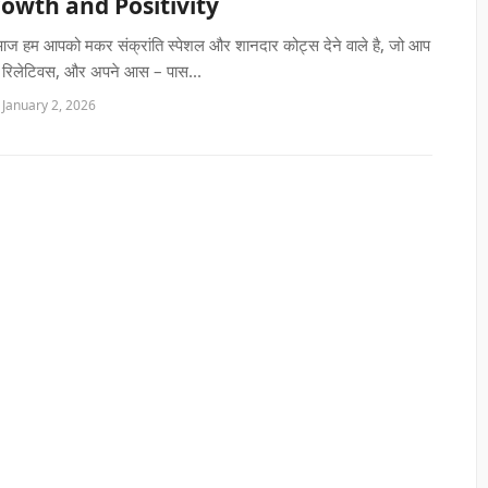
rowth and Positivity
 आज हम आपको मकर संक्रांति स्पेशल और शानदार कोट्स देने वाले है, जो आप
ं, रिलेटिवस, और अपने आस – पास...
 January 2, 2026