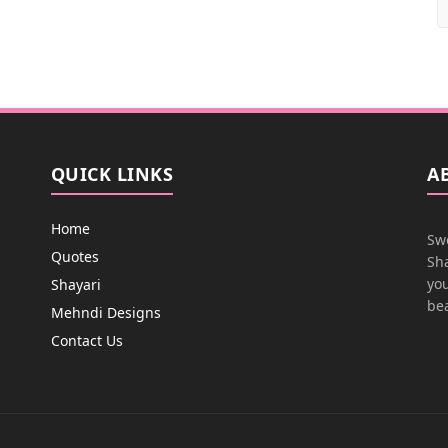
QUICK LINKS
A
Home
Swe
Quotes
Sha
you
Shayari
bea
Mehndi Designs
Contact Us