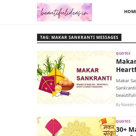
HOM
TAG: MAKAR SANKRANTI MESSAGES
QUOTES
Makar 
Heartf
Makar San
Sankranti
beautifuli
By Naveen •
QUOTES
30+ Ma