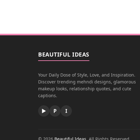
BEAUTIFUL IDEAS
Your Daily Dose of Style, Love, and Inspiration.
Discover trending mehndi designs, glamorous
makeup looks, relationship quotes, and cute
captions.
▶
P
I
© 2026
Beautiful Ideas
. All Rights Reserved.