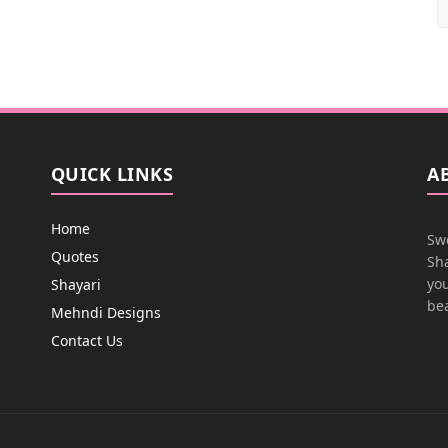
QUICK LINKS
A
Home
Swe
Quotes
Sha
you
Shayari
bea
Mehndi Designs
Contact Us