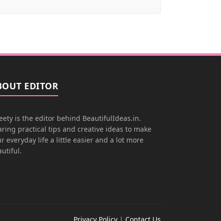
BOUT EDITOR
ety is the editor behind BeautifulIdeas.in.
ring practical tips and creative ideas to make
r everyday life a little easier and a lot more
utiful.
Privacy Policy
|
Contact Us