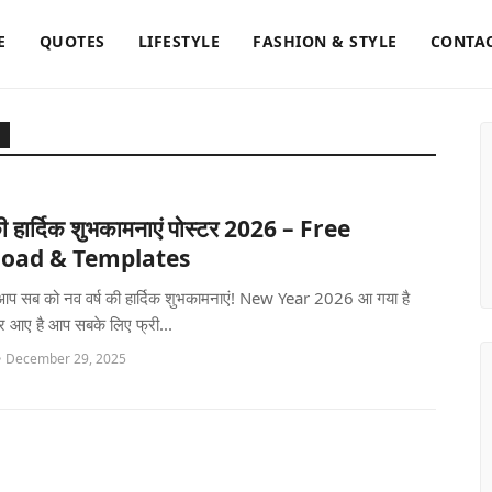
E
QUOTES
LIFESTYLE
FASHION & STYLE
CONTAC
की हार्दिक शुभकामनाएं पोस्टर 2026 – Free
oad & Templates
ं, आप सब को नव वर्ष की हार्दिक शुभकामनाएं! New Year 2026 आ गया है
र आए है आप सबके लिए फ्री...
• December 29, 2025