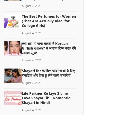
August 4, 2026
The Best Perfumes for Women
(That Are Actually Ideal for
College Girls)
August 4, 2026
क्या आप भी पाना चाहती हैं Korean
Girlish Glow? ये आसान टिप्स बदल देंगे
आपका लुक!
August 4, 2026
Shayari for Wife: जीवनसाथी के लिए
रोमांटिक और दिल छू लेने वाली शायरियाँ
August 4, 2026
Life Partner Ke Liye 2 Line
Love Shayari 💖 | Romantic
Shayari in Hindi
August 4, 2026