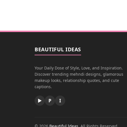
BEAUTIFUL IDEAS
Your Daily Dose of Style, Love, and Inspiration.
Discover trending mehndi designs, glamorous
makeup looks, relationship quotes, and cute
captions.
▶
P
I
© 2026
Beautiful Ideas
. All Rights Reserved.