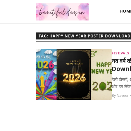
HOM
TAG: HAPPY NEW YEAR POSTER DOWNLOAD
FESTIVALS
नव वर्ष 
Downl
हैलो दोस्तो
और हम लेके
By Naveen 