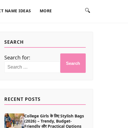
🔍
T NAME IDEAS
MORE
SEARCH
Search for:
Search
RECENT POSTS
College Girls के लिए Stylish Bags
(2026) – Trendy, Budget-
Friendly और Practical Options