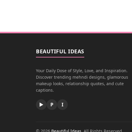
BEAUTIFUL IDEAS
Your Daily Dose of Style, Love, and Inspiration.
Discover trending mehndi designs, glamorous
makeup looks, relationship quotes, and cute
captions.
▶
P
I
© 2026
Beautiful Ideas
. All Rights Reserved.