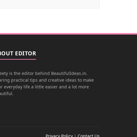
BOUT EDITOR
ety is the editor behind BeautifulIdeas.in.
ring practical tips and creative ideas to make
r everyday life a little easier and a lot more
utiful.
Privacy Policy
|
Contact Us