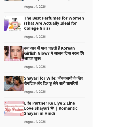
August 4, 2026
The Best Perfumes for Women
(That Are Actually Ideal for
College Girls)
August 4, 2026
क्या आप भी पाना चाहती हैं Korean
Girlish Glow? ये आसान टिप्स बदल देंगे
आपका लुक!
August 4, 2026
Shayari for Wife: जीवनसाथी के लिए
रोमांटिक और दिल छू लेने वाली शायरियाँ
August 4, 2026
Life Partner Ke Liye 2 Line
Love Shayari 💖 | Romantic
Shayari in Hindi
August 4, 2026