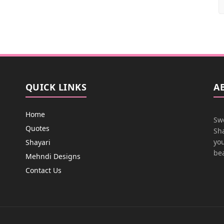
QUICK LINKS
A
Home
Swe
Quotes
Sha
you
Shayari
bea
Mehndi Designs
Contact Us