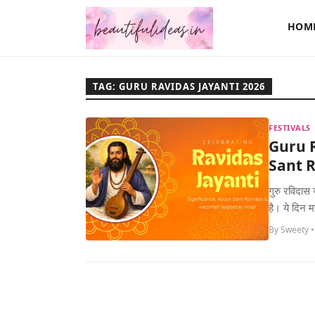
HOM
TAG: GURU RAVIDAS JAYANTI 2026
FESTIVALS
Guru R
Sant R
गुरु रविदास 
है। ये दिन 
By Sweety •