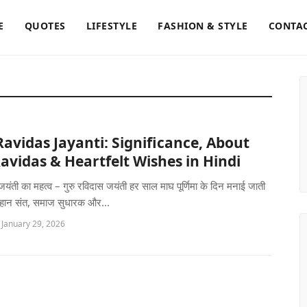
E
QUOTES
LIFESTYLE
FASHION & STYLE
CONTAC
avidas Jayanti: Significance, About
avidas & Heartfelt Wishes in Hindi
जयंती का महत्व – गुरु रविदास जयंती हर साल माघ पूर्णिमा के दिन मनाई जाती
महान संत, समाज सुधारक और...
 January 29, 2026