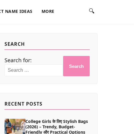
🔍
T NAME IDEAS
MORE
SEARCH
Search for:
Search
RECENT POSTS
College Girls के लिए Stylish Bags
(2026) – Trendy, Budget-
Friendly और Practical Options