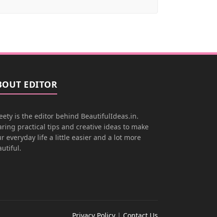
BOUT EDITOR
ety is the editor behind BeautifulIdeas.in.
ring practical tips and creative ideas to make
r everyday life a little easier and a lot more
utiful.
Privacy Policy
|
Contact Us