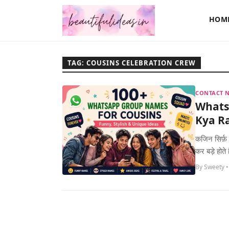
HOM
TAG: COUSINS CELEBRATION CREW
CONTACT N
Whats
Kya Ra
कजिन सिर्फ़ 
कर बड़े होते
By Sweety •