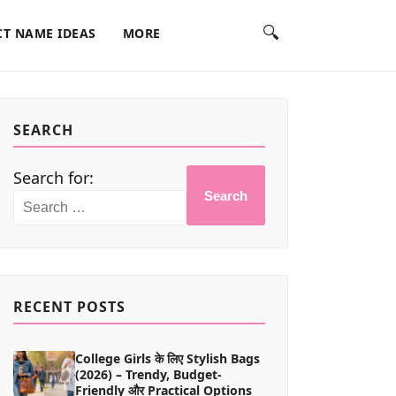
🔍
T NAME IDEAS
MORE
SEARCH
Search for:
Search
RECENT POSTS
College Girls के लिए Stylish Bags
(2026) – Trendy, Budget-
Friendly और Practical Options