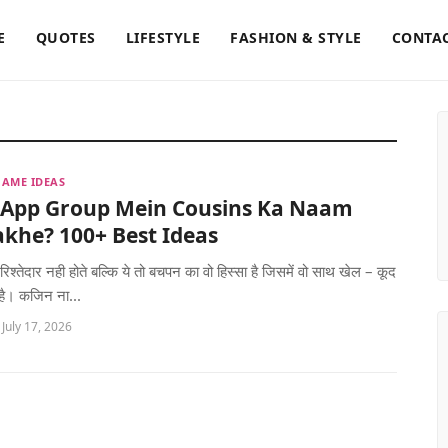
E
QUOTES
LIFESTYLE
FASHION & STYLE
CONTAC
AME IDEAS
App Group Mein Cousins Ka Naam
khe? 100+ Best Ideas
रिश्तेदार नही होते बल्कि ये तो बचपन का वो हिस्सा है जिसमें वो साथ खेल – कूद
 है। कजिन ना...
 July 17, 2026