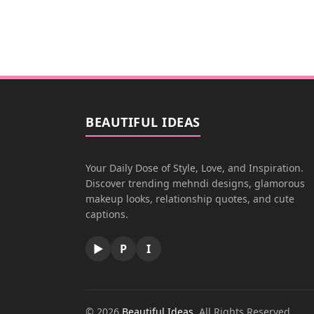
BEAUTIFUL IDEAS
Your Daily Dose of Style, Love, and Inspiration.
Discover trending mehndi designs, glamorous
makeup looks, relationship quotes, and cute
captions.
▶
P
I
© 2026
Beautiful Ideas
. All Rights Reserved.