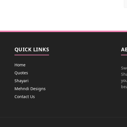
QUICK LINKS
A
Home
Swe
Quotes
Sha
you
Shayari
bea
Mehndi Designs
Contact Us