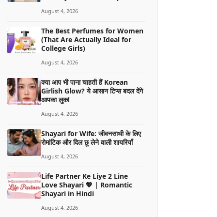
August 4, 2026
The Best Perfumes for Women
(That Are Actually Ideal for
College Girls)
August 4, 2026
क्या आप भी पाना चाहती हैं Korean
Girlish Glow? ये आसान टिप्स बदल देंगे
आपका लुक!
August 4, 2026
Shayari for Wife: जीवनसाथी के लिए
रोमांटिक और दिल छू लेने वाली शायरियाँ
August 4, 2026
Life Partner Ke Liye 2 Line
Love Shayari 💖 | Romantic
Shayari in Hindi
August 4, 2026