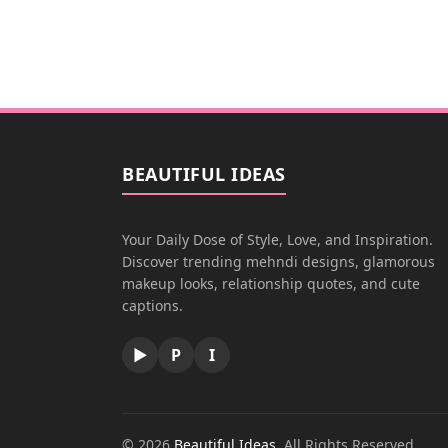
BEAUTIFUL IDEAS
Your Daily Dose of Style, Love, and Inspiration.
Discover trending mehndi designs, glamorous
makeup looks, relationship quotes, and cute
captions.
▶
P
I
© 2026
Beautiful Ideas
. All Rights Reserved.