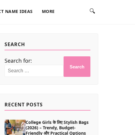
🔍
T NAME IDEAS
MORE
SEARCH
Search for:
Search
RECENT POSTS
College Girls के लिए Stylish Bags
(2026) – Trendy, Budget-
Friendly और Practical Options