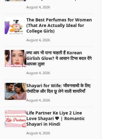
August 4, 2026
The Best Perfumes for Women
(That Are Actually Ideal for
College Girls)
August 4, 2026
क्या आप भी पाना चाहती हैं Korean
Girlish Glow? ये आसान टिप्स बदल देंगे
आपका लुक!
August 4, 2026
Shayari for Wife: जीवनसाथी के लिए
रोमांटिक और दिल छू लेने वाली शायरियाँ
August 4, 2026
Life Partner Ke Liye 2 Line
Love Shayari 💖 | Romantic
Shayari in Hindi
August 4, 2026