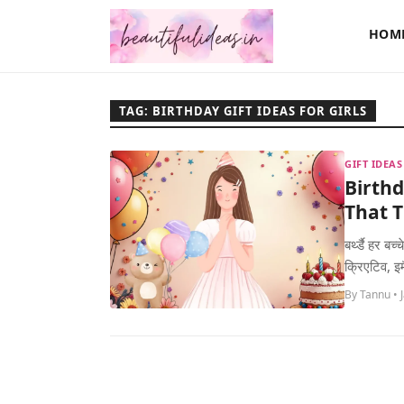
HOM
TAG: BIRTHDAY GIFT IDEAS FOR GIRLS
GIFT IDEA
Birthd
That T
बर्थ्डै हर ब
क्रिएटिव, इम
By Tannu • 