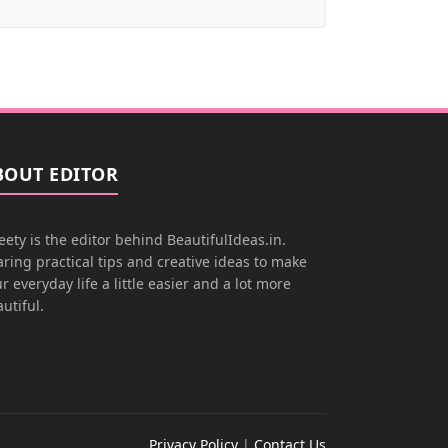
BOUT EDITOR
ety is the editor behind BeautifulIdeas.in.
ring practical tips and creative ideas to make
r everyday life a little easier and a lot more
utiful.
Privacy Policy
|
Contact Us