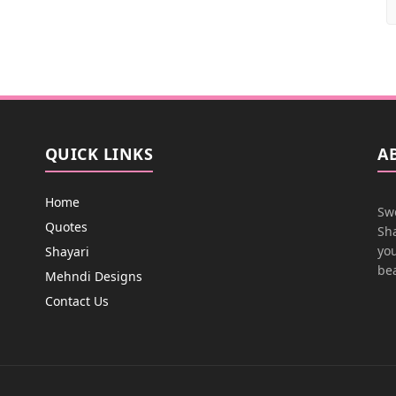
QUICK LINKS
A
Home
Swe
Quotes
Sha
you
Shayari
bea
Mehndi Designs
Contact Us