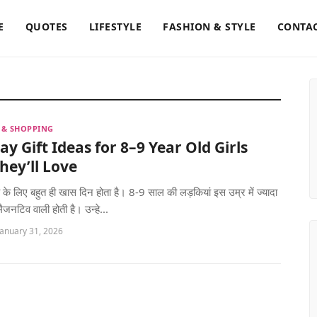
E
QUOTES
LIFESTYLE
FASHION & STYLE
CONTAC
S & SHOPPING
ay Gift Ideas for 8–9 Year Old Girls
hey’ll Love
च्चे के लिए बहुत ही खास दिन होता है। 8-9 साल की लड़कियां इस उम्र में ज्यादा
ैजनटिव वाली होती है। उन्हे...
January 31, 2026