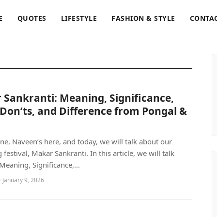
E
QUOTES
LIFESTYLE
FASHION & STYLE
CONTAC
Sankranti: Meaning, Significance,
Don’ts, and Difference from Pongal &
ne, Naveen’s here, and today, we will talk about our
estival, Makar Sankranti. In this article, we will talk
Meaning, Significance,...
 January 9, 2026