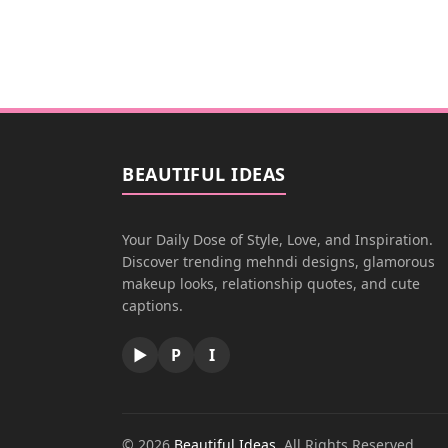
BEAUTIFUL IDEAS
Your Daily Dose of Style, Love, and Inspiration.
Discover trending mehndi designs, glamorous
makeup looks, relationship quotes, and cute
captions.
▶
P
I
© 2026
Beautiful Ideas
. All Rights Reserved.