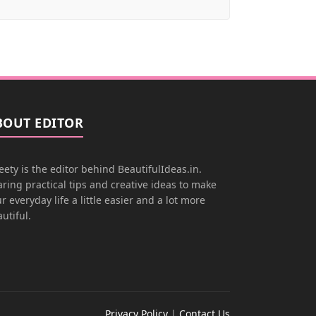
BOUT EDITOR
ety is the editor behind BeautifulIdeas.in.
ring practical tips and creative ideas to make
r everyday life a little easier and a lot more
utiful.
Privacy Policy
|
Contact Us