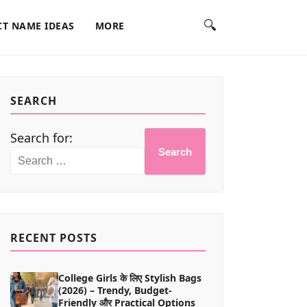
🔍
T NAME IDEAS
MORE
SEARCH
Search for:
Search
RECENT POSTS
College Girls के लिए Stylish Bags
(2026) – Trendy, Budget-
Friendly और Practical Options