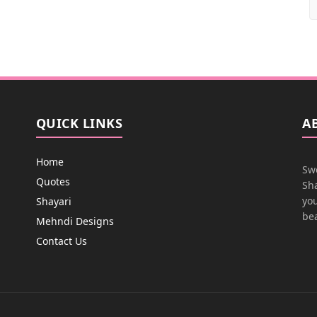
QUICK LINKS
A
Home
Swe
Quotes
Sha
you
Shayari
bea
Mehndi Designs
Contact Us