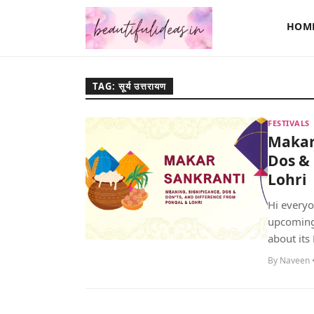
HOM
TAG: सूर्य उत्तरायण
FESTIVALS
Makar 
Dos & 
Lohri
Hi everyo
upcoming f
about its 
By Naveen •