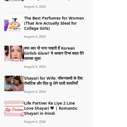
August 4, 2026
The Best Perfumes for Women
(That Are Actually Ideal for
College Girls)
August 4, 2026
क्या आप भी पाना चाहती हैं Korean
Girlish Glow? ये आसान टिप्स बदल देंगे
आपका लुक!
August 4, 2026
Shayari for Wife: जीवनसाथी के लिए
रोमांटिक और दिल छू लेने वाली शायरियाँ
August 4, 2026
Life Partner Ke Liye 2 Line
Love Shayari 💖 | Romantic
Shayari in Hindi
August 4, 2026